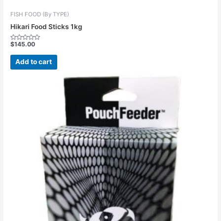
FISH FOOD (By TYPE)
Hikari Food Sticks 1kg
$
145.00
Rated
0
out
Add to cart
of
5