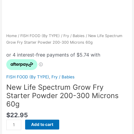
Home
/
FISH FOOD (By TYPE)
/
Fry / Babies
/ New Life Spectrum
Grow Fry Starter Powder 200-300 Microns 60g
FISH FOOD (By TYPE)
,
Fry / Babies
New Life Spectrum Grow Fry
Starter Powder 200-300 Microns
60g
$
22.95
Add to cart