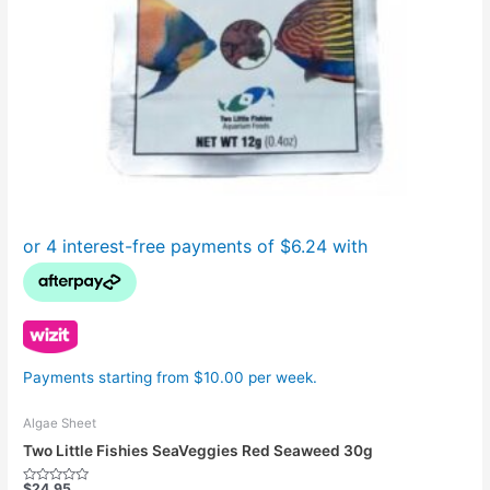
Payments starting from $10.00 per week.
Algae Sheet
Two Little Fishies SeaVeggies Red Seaweed 30g
$
24.95