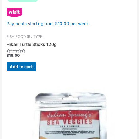
Payments starting from $10.00 per week.
FISH FOOD (By TYPE)
Hikari Turtle Sticks 120g
$
16.00
Rated
0
out
Add to cart
of
5