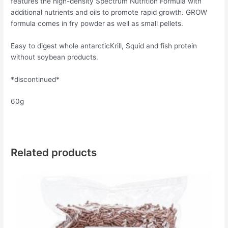
features the high-density Spectrum Nutrition Formula with
additional nutrients and oils to promote rapid growth. GROW
formula comes in fry powder as well as small pellets.
Easy to digest whole antarcticKrill, Squid and fish protein
without soybean products.
*discontinued*
60g
Related products