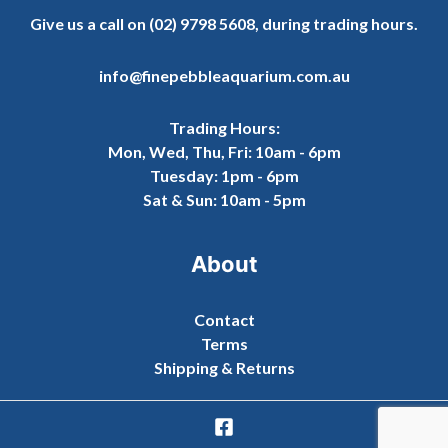
Give us a call on
(02) 9798 5608
, during trading hours.
info@finepebbleaquarium.com.au
Trading Hours:
Mon, Wed, Thu, Fri: 10am - 6pm
Tuesday: 1pm - 6pm
Sat & Sun: 10am - 5pm
About
Contact
Terms
Shipping & Returns