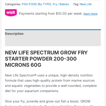
Categories:
FISH FOOD (By TYPE)
,
Fry / Babies
Tag:
New Life
Payments starting from $10.00 per week.
learn more
Description
Reviews (0)
NEW LIFE SPECTRUM GROW FRY
STARTER POWDER 200-300
MICRONS 60G
New Life Spectrum® uses a unique, high-density nutrition
formula that uses high-quality protein from marine sources
and aquatic vegetables to provide a well-rounded, complete
diet for your aquarium companions.
Give your fry, juvenile and grow-out fish a boost. GROW