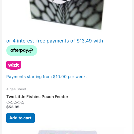
Payments starting from $10.00 per week.
Algae Sheet
Two Little Fishies Pouch Feeder
$
53.95
Rated
0
out
Add to cart
of
5