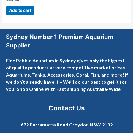
Rated
0
out
Add to cart
of
5
Sydney Number 1 Premium Aquarium
Supplier
Fine Pebble Aquarium in Sydney gives only the highest
of quality products at very competitive market prices.
Aquariums, Tanks, Accessories, Coral, Fish, and more! If
we don’t already have it – We’ll do our best to get it for
you! Shop Online With Fast shipping Australia-Wide
Contact Us
672 Parramatta Road Croydon NSW 2132