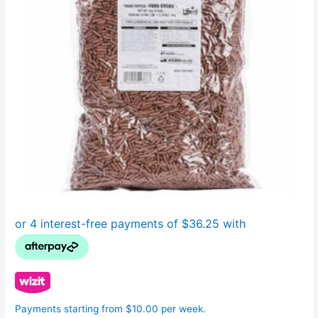
Payments starting from $10.00 per week.