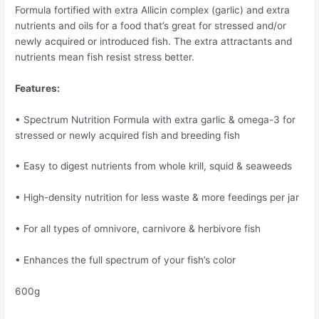
Formula fortified with extra Allicin complex (garlic) and extra
nutrients and oils for a food that’s great for stressed and/or
newly acquired or introduced fish. The extra attractants and
nutrients mean fish resist stress better.
Features:
• Spectrum Nutrition Formula with extra garlic & omega-3 for
stressed or newly acquired fish and breeding fish
• Easy to digest nutrients from whole krill, squid & seaweeds
• High-density nutrition for less waste & more feedings per jar
• For all types of omnivore, carnivore & herbivore fish
• Enhances the full spectrum of your fish’s color
600g