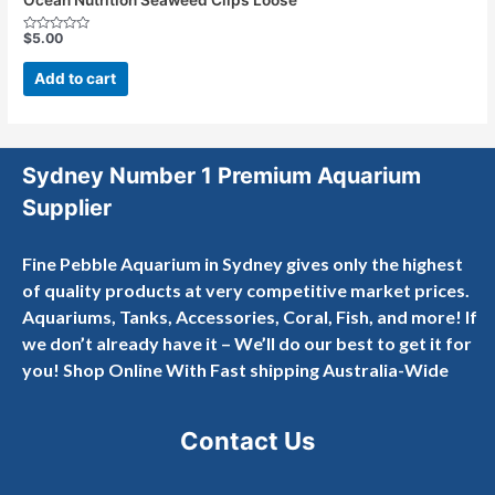
$
5.00
Rated
0
out
Add to cart
of
5
Sydney Number 1 Premium Aquarium
Supplier
Fine Pebble Aquarium in Sydney gives only the highest
of quality products at very competitive market prices.
Aquariums, Tanks, Accessories, Coral, Fish, and more! If
we don’t already have it – We’ll do our best to get it for
you! Shop Online With Fast shipping Australia-Wide
Contact Us