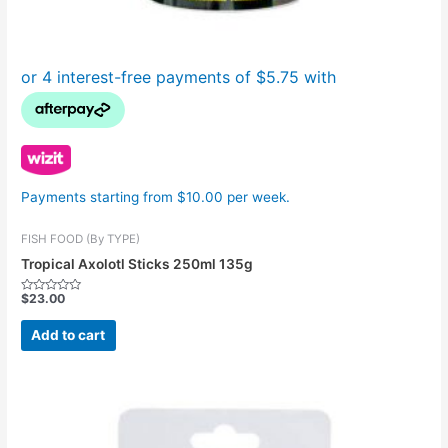
Payments starting from $10.00 per week.
FISH FOOD (By TYPE)
Tropical Axolotl Sticks 250ml 135g
$
23.00
Rated
0
out
Add to cart
of
5