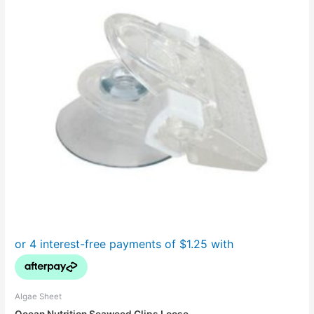
Algae Sheet
Ocean Nutrition Seaweed Clips Loose