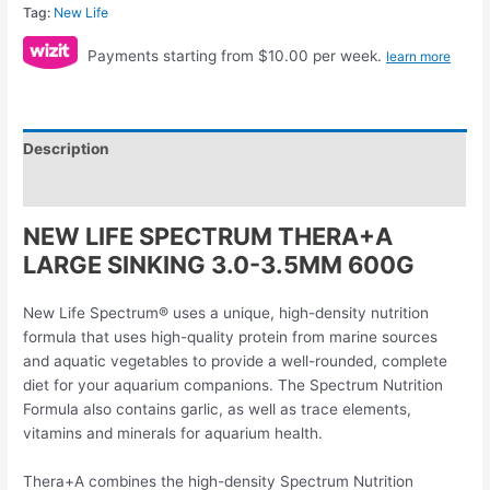
Tag:
New Life
Payments starting from $10.00 per week.
learn more
Description
Reviews (0)
NEW LIFE SPECTRUM THERA+A
LARGE SINKING 3.0-3.5MM 600G
New Life Spectrum® uses a unique, high-density nutrition
formula that uses high-quality protein from marine sources
and aquatic vegetables to provide a well-rounded, complete
diet for your aquarium companions. The Spectrum Nutrition
Formula also contains garlic, as well as trace elements,
vitamins and minerals for aquarium health.
Thera+A combines the high-density Spectrum Nutrition