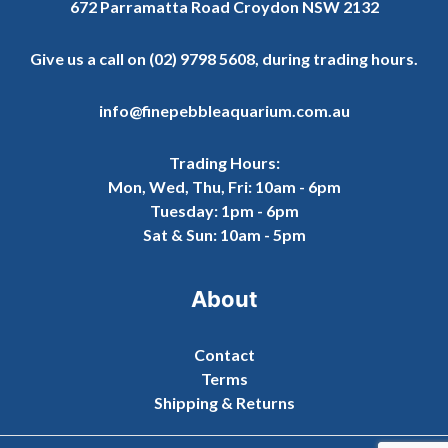
672 Parramatta Road Croydon NSW 2132
Give us a call on
(02) 9798 5608
, during trading hours.
info@finepebbleaquarium.com.au
Trading Hours:
Mon, Wed, Thu, Fri: 10am - 6pm
Tuesday: 1pm - 6pm
Sat & Sun: 10am - 5pm
About
Contact
Terms
Shipping & Returns