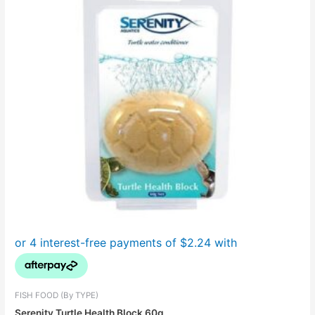
FISH FOOD (By TYPE)
Serenity Turtle Health Block 60g