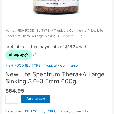
Home
/
FISH FOOD (By TYPE)
/
Tropical / Community
/ New Life
Spectrum Thera+A Large Sinking 3.0-3.5mm 600g
FISH FOOD (By TYPE)
,
Tropical / Community
New Life Spectrum Thera+A Large
Sinking 3.0-3.5mm 600g
$
64.95
Add to cart
Categories:
FISH FOOD (By TYPE)
,
Tropical / Community