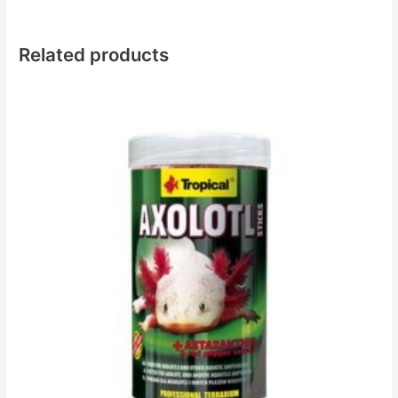
Related products