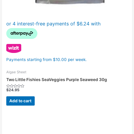
Payments starting from $10.00 per week.
Algae Sheet
Two Little Fishies SeaVeggies Purple Seaweed 30g
$
24.95
Rated
0
out
Add to cart
of
5