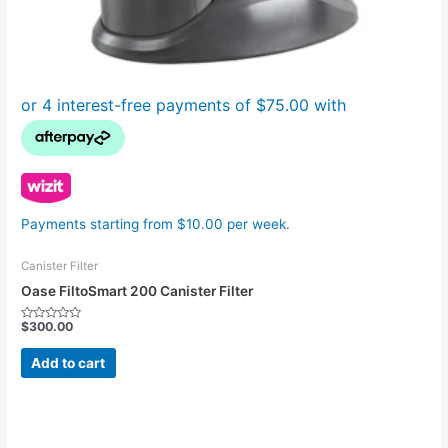
Payments starting from $10.00 per week.
Canister Filter
Oase FiltoSmart 200 Canister Filter
$
300.00
Rated
0
out
Add to cart
of
5