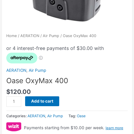
Home
/
AERATION
/
Air Pump
/ Oase OxyMax 400
AERATION
,
Air Pump
Oase OxyMax 400
$
120.00
Add to cart
Categories:
AERATION
,
Air Pump
Tag:
Oase
Payments starting from $10.00 per week.
learn more