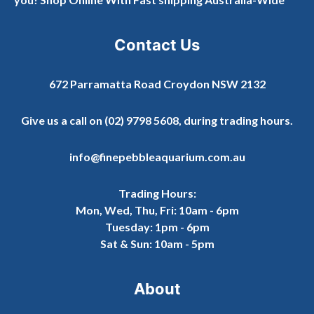
Contact Us
672 Parramatta Road Croydon NSW 2132
Give us a call on
(02) 9798 5608
, during trading hours.
info@finepebbleaquarium.com.au
Trading Hours:
Mon, Wed, Thu, Fri: 10am - 6pm
Tuesday: 1pm - 6pm
Sat & Sun: 10am - 5pm
About