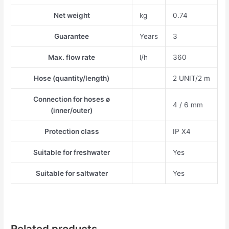
Net weight
kg
0.74
Guarantee
Years
3
Max. flow rate
l/h
360
Hose (quantity/length)
2 UNIT/2 m
Connection for hoses ø
4 / 6 mm
(inner/outer)
Protection class
IP X4
Suitable for freshwater
Yes
Suitable for saltwater
Yes
Related products