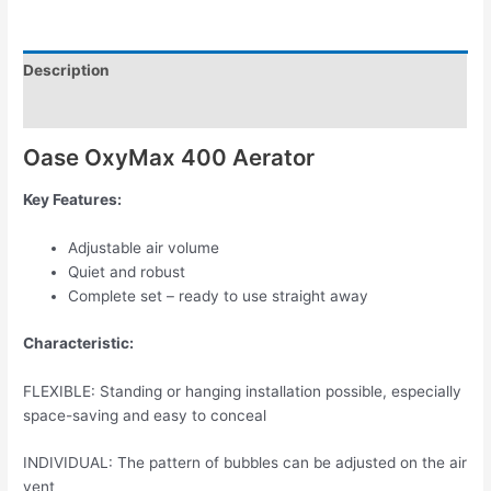
Description
Reviews (0)
Oase OxyMax 400 Aerator
Key Features:
Adjustable air volume
Quiet and robust
Complete set – ready to use straight away
Characteristic:
FLEXIBLE: Standing or hanging installation possible, especially
space-saving and easy to conceal
INDIVIDUAL: The pattern of bubbles can be adjusted on the air
vent