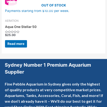
OUT OF STOCK
Payments starting from $10.00 per week.
AERATION
Aqua One Stellar 50
$
25.00
Rated
0
out
Read more
of
5
Sydney Number 1 Premium Aquarium
Supplier
Fine Pebble Aquarium in Sydney gives only the highest
of quality products at very competitive market prices.
Aquariums, Tanks, Accessories, Coral, Fish, and more! If
we don’t already have it – We’ll do our best to get it for
you! Shop Online With Fast shipping Australia-Wide