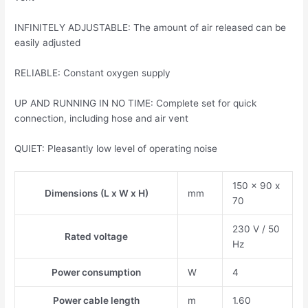
INFINITELY ADJUSTABLE: The amount of air released can be
easily adjusted
RELIABLE: Constant oxygen supply
UP AND RUNNING IN NO TIME: Complete set for quick
connection, including hose and air vent
QUIET: Pleasantly low level of operating noise
150 x 90 x
Dimensions (L x W x H)
mm
70
230 V / 50
Rated voltage
Hz
Power consumption
W
4
Power cable length
m
1.60