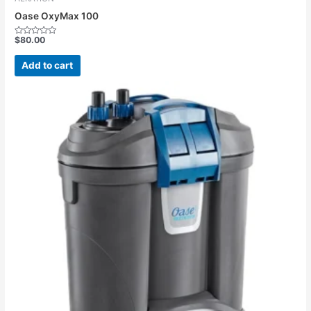
Oase OxyMax 100
$
80.00
Rated
0
out
Add to cart
of
5