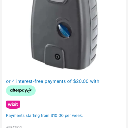
Payments starting from $10.00 per week.
AERATION