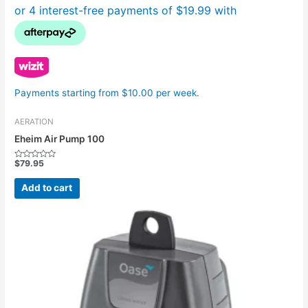
Payments starting from $10.00 per week.
AERATION
Eheim Air Pump 100
$
79.95
Rated
0
out
Add to cart
of
5