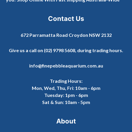
Contact Us
672 Parramatta Road Croydon NSW 2132
Give us a call on
(02) 9798 5608
, during trading hours.
info@finepebbleaquarium.com.au
Trading Hours:
Mon, Wed, Thu, Fri: 10am - 6pm
Tuesday: 1pm - 6pm
Sat & Sun: 10am - 5pm
About