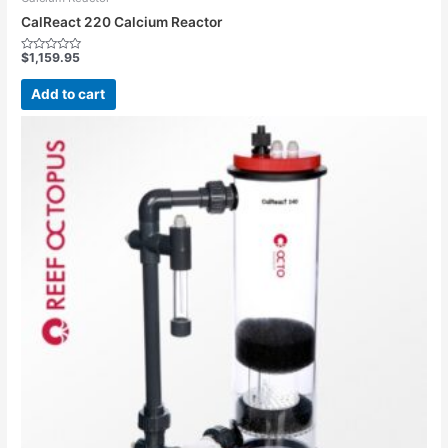
CalReact 220 Calcium Reactor
$
1,159.95
Rated
0
out
Add to cart
of
5