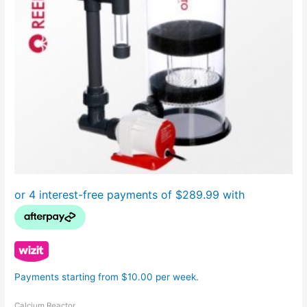
Payments starting from $10.00 per week.
Calcium Reactor