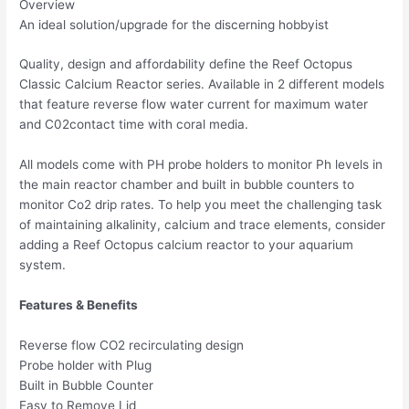
Overview
An ideal solution/upgrade for the discerning hobbyist
Quality, design and affordability define the Reef Octopus
Classic Calcium Reactor series. Available in 2 different models
that feature reverse flow water current for maximum water
and C02contact time with coral media.
All models come with PH probe holders to monitor Ph levels in
the main reactor chamber and built in bubble counters to
monitor Co2 drip rates. To help you meet the challenging task
of maintaining alkalinity, calcium and trace elements, consider
adding a Reef Octopus calcium reactor to your aquarium
system.
Features & Benefits
Reverse flow CO2 recirculating design
Probe holder with Plug
Built in Bubble Counter
Easy to Remove Lid