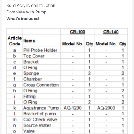
Solid Acrylic construction
Complete with Pump
What’s included