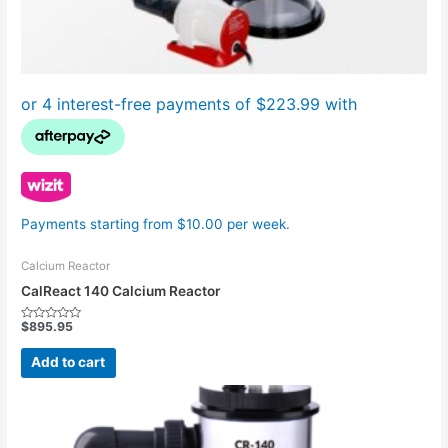
Payments starting from $10.00 per week.
Calcium Reactor
CalReact 140 Calcium Reactor
$
895.95
Rated
0
out
Add to cart
of
5