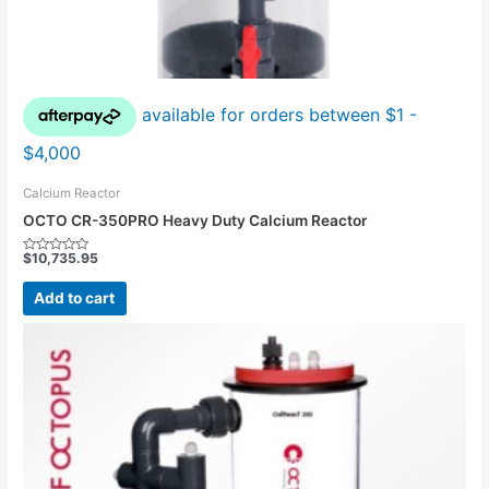
Calcium Reactor
OCTO CR-350PRO Heavy Duty Calcium Reactor
$
10,735.95
Rated
0
out
Add to cart
of
5