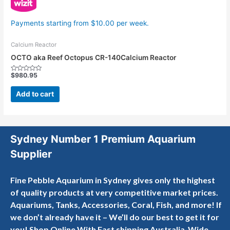
Payments starting from $10.00 per week.
Calcium Reactor
OCTO aka Reef Octopus CR-140Calcium Reactor
$
980.95
Rated
0
out
Add to cart
of
5
Sydney Number 1 Premium Aquarium
Supplier
Fine Pebble Aquarium in Sydney gives only the highest
of quality products at very competitive market prices.
Aquariums, Tanks, Accessories, Coral, Fish, and more! If
we don’t already have it – We’ll do our best to get it for
you! Shop Online With Fast shipping Australia-Wide