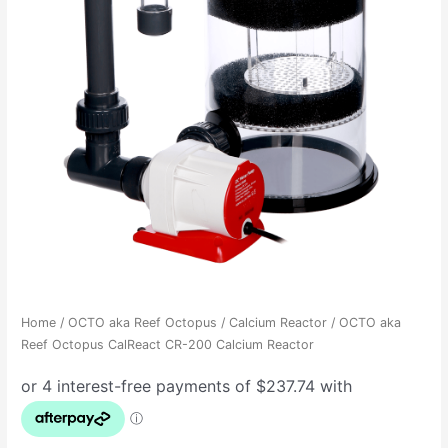
Home
/
OCTO aka Reef Octopus
/
Calcium Reactor
/ OCTO aka
Reef Octopus CalReact CR-200 Calcium Reactor