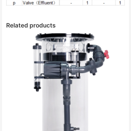
Related products