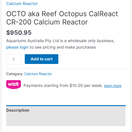
Calcium Reactor
OCTO aka Reef Octopus CalReact
CR-200 Calcium Reactor
$
950.95
Aquariums Australia Pty Ltd is a wholesale only business,
please login
to see pricing and make purchases
Add to cart
Category:
Calcium Reactor
Payments starting from $10.00 per week.
learn more
Description
Reviews (0)