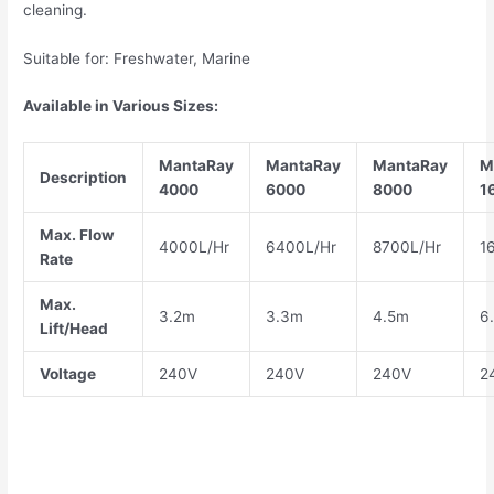
cleaning.
Suitable for: Freshwater, Marine
Available in Various Sizes:
MantaRay
MantaRay
MantaRay
M
Description
4000
6000
8000
1
Max. Flow
4000L/Hr
6400L/Hr
8700L/Hr
1
Rate
Max.
3.2m
3.3m
4.5m
6
Lift/Head
Voltage
240V
240V
240V
2