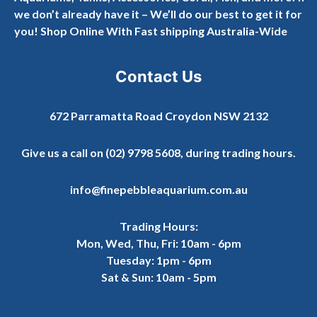
we don’t already have it – We’ll do our best to get it for
you! Shop Online With Fast shipping Australia-Wide
Contact Us
672 Parramatta Road Croydon NSW 2132
Give us a call on
(02) 9798 5608
, during trading hours.
info@finepebbleaquarium.com.au
Trading Hours:
Mon, Wed, Thu, Fri: 10am - 6pm
Tuesday: 1pm - 6pm
Sat & Sun: 10am - 5pm