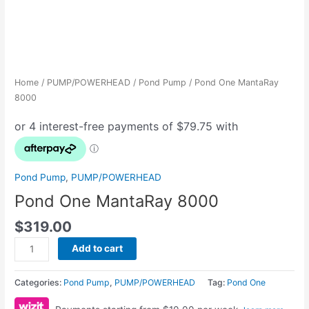
Home
/
PUMP/POWERHEAD
/
Pond Pump
/ Pond One MantaRay
8000
Pond Pump
,
PUMP/POWERHEAD
Pond One MantaRay 8000
$
319.00
Add to cart
Categories:
Pond Pump
,
PUMP/POWERHEAD
Tag:
Pond One