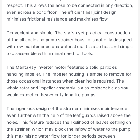
respect. This allows the hose to be connected in any direction,
even across a pond floor. The efficient ball joint design
minimises frictional resistance and maximises flow.
Convenient and simple. The stylish yet practical construction
of the all enclosing pump strainer housing is not only designed
with low maintenance characteristics. It is also fast and simple
to disassemble with minimal need for tools.
The MantaRay inverter motor features a solid particles
handling impeller. The impeller housing is simple to remove for
those occasional instances when cleaning is required. The
whole rotor and impeller assembly is also replaceable as you
would expect on heavy duty long life pumps.
The ingenious design of the strainer minimises maintenance
even further with the help of the leaf guards raised above the
holes. This feature reduces the likelihood of leaves settling on
the strainer, which may block the inflow of water to the pump,
this maximising water flow for longer periods between