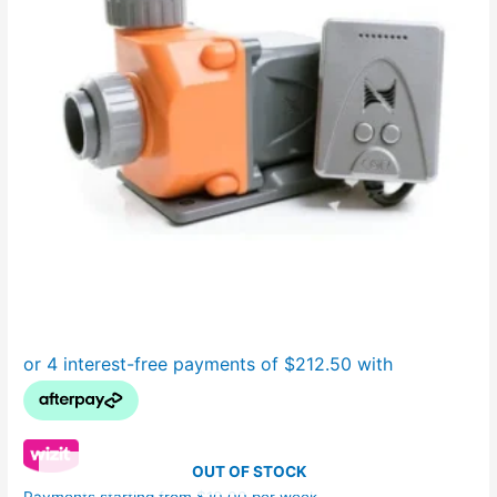
OUT OF STOCK