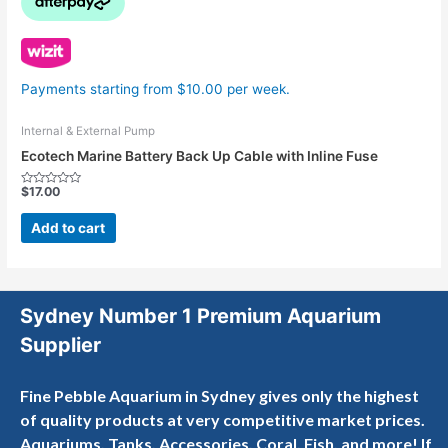
Payments starting from $10.00 per week.
Internal & External Pump
Ecotech Marine Battery Back Up Cable with Inline Fuse
$
17.00
Rated
0
out
Add to cart
of
5
Sydney Number 1 Premium Aquarium
Supplier
Fine Pebble Aquarium in Sydney gives only the highest
of quality products at very competitive market prices.
Aquariums, Tanks, Accessories, Coral, Fish, and more! If