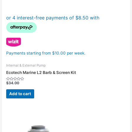
Payments starting from $10.00 per week.
Internal & External Pump
Ecotech Marine L2 Barb & Screen Kit
$
34.00
Rated
0
out
Add to cart
of
5