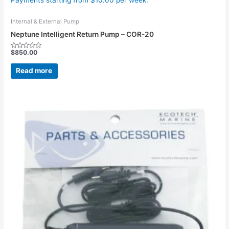
Payments starting from $10.00 per week.
Internal & External Pump
Neptune Intelligent Return Pump – COR-20
$
850.00
Rated
0
out
Read more
of
5