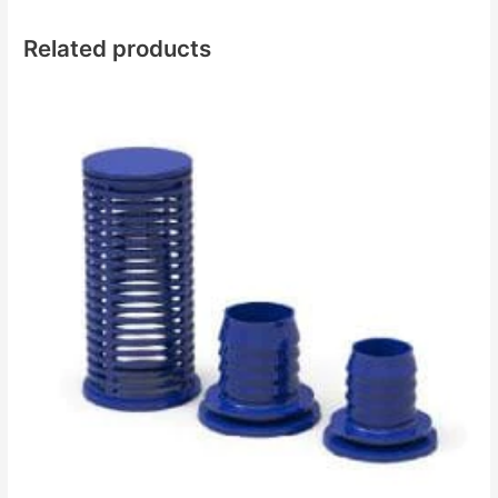
Related products