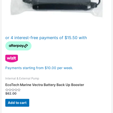
Payments starting from $10.00 per week.
Internal & External Pump
EcoTech Marine Vectra Battery Back Up Booster
$
62.00
Rated
0
out
Add to cart
of
5