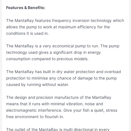
Features & Benefits:
The MantaRay features frequency inversion technology which
allows the pump to work at maximum efficiency for the
conditions it is used in.
The MantaRay is a very economical pump to run. The pump
technology used gives a significant drop in energy
consumption compared to previous models.
The MantaRay has built in dry water protection and overload
protection to minimise any chance of damage to the pump
caused by running without water.
The design and precision manufacture of the MantaRay
means that it runs with minimal vibration, noise and
electromagnetic interference. Give your fish a quiet, stress
free environment to flourish in.
The outlet of the MantaRay is multi directional in every