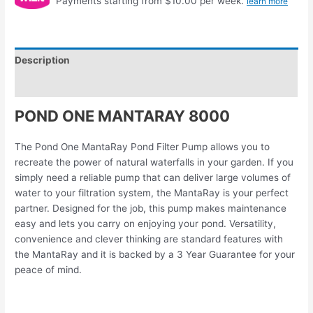
Payments starting from $10.00 per week.
learn more
Description
Reviews (0)
POND ONE MANTARAY 8000
The Pond One MantaRay Pond Filter Pump allows you to
recreate the power of natural waterfalls in your garden. If you
simply need a reliable pump that can deliver large volumes of
water to your filtration system, the MantaRay is your perfect
partner. Designed for the job, this pump makes maintenance
easy and lets you carry on enjoying your pond. Versatility,
convenience and clever thinking are standard features with
the MantaRay and it is backed by a 3 Year Guarantee for your
peace of mind.