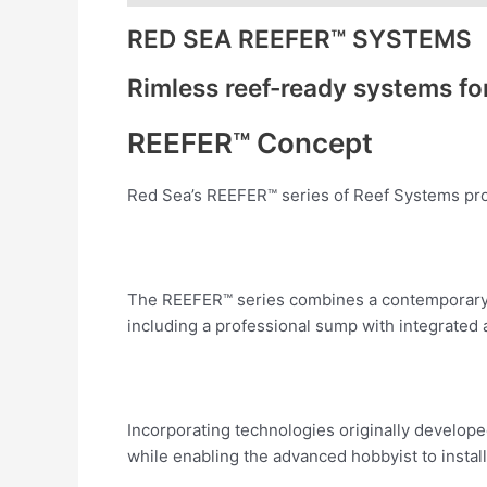
RED SEA REEFER™ SYSTEMS
Rimless reef-ready systems f
REEFER™ Concept
Red Sea’s REEFER™ series of Reef Systems provi
The REEFER™ series combines a contemporary, 
including a professional sump with integrated
Incorporating technologies originally develop
while enabling the advanced hobbyist to install 