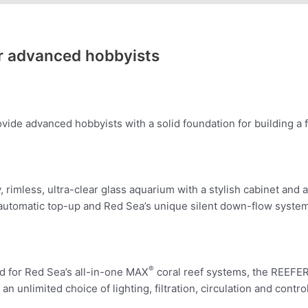
or advanced hobbyists
de advanced hobbyists with a solid foundation for building a f
rimless, ultra-clear glass aquarium with a stylish cabinet a
 automatic top-up and Red Sea’s unique silent down-flow system
®
ed for Red Sea’s all-in-one MAX
coral reef systems, the REEFER
an unlimited choice of lighting, filtration, circulation and cont