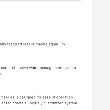
ully featured reef or marine aquarium.
nd a comprehensive water management system
.
™ series is designed for ease of operation
rollers to create a uniquely customized system.