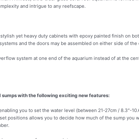
omplexity and intrigue to any reefscape.
tylish yet heavy duty cabinets with epoxy painted finish on bot
 systems and the doors may be assembled on either side of the ca
erflow system at one end of the aquarium instead of at the cent
sumps with the following exciting new features:
nabling you to set the water level (between 21-27cm / 8.3″-10
et positions allows you to decide how much of the sump you w
ber.