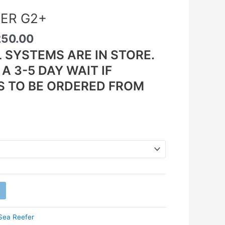
FER G2+
250.00
L SYSTEMS ARE IN STORE.
A 3-5 DAY WAIT IF
S TO BE ORDERED FROM
Sea Reefer