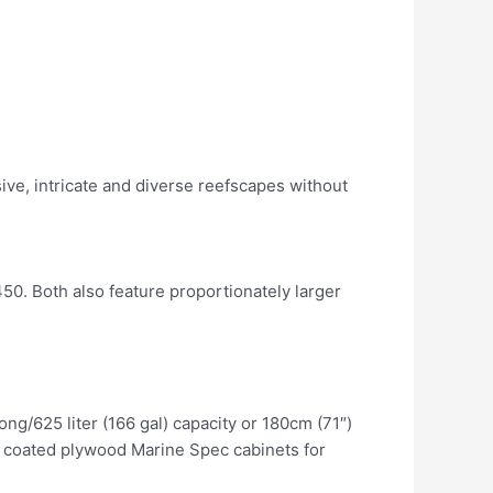
ve, intricate and diverse reefscapes without
0. Both also feature proportionately larger
ng/625 liter (166 gal) capacity or 180cm (71″)
PL coated plywood Marine Spec cabinets for