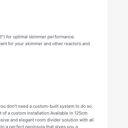
.6″) for optimal skimmer performance.
ant for your skimmer and other reactors and
 you don’t need a custom-built system to do so.
t of a custom installation.Available in 125cm
ssive and elegant room divider solution with all
to a perfect peninsula that gives you a