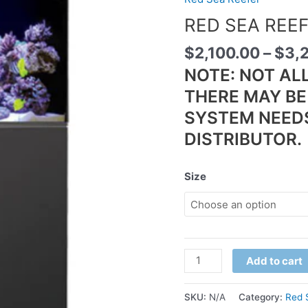
RED SEA REE
$
2,100.00
–
$
3,
NOTE: NOT AL
THERE MAY BE 
SYSTEM NEED
DISTRIBUTOR.
Size
Add to cart
SKU:
N/A
Category:
Red 