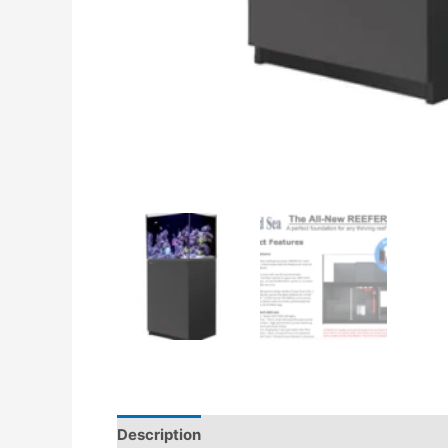
Description
Additional information
Revie