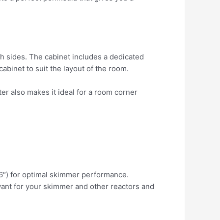
h sides. The cabinet includes a dedicated
binet to suit the layout of the room.
er also makes it ideal for a room corner
.6″) for optimal skimmer performance.
ant for your skimmer and other reactors and