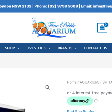
roydon NSW 2132
| Phone:
(02) 9798 5608
| Email:
info@fin
SHOP
LIVESTOCK
BRANDS
CONTACT US
RED
Home
/
AQUARIUM/FISH T
SEA
REEFER
G2+
quantity
Red Sea Reefer