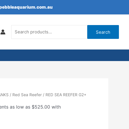
epebbleaquarium.com.au
Search
for:
Search
Price
ANKS
/
Red Sea Reefer
/ RED SEA REEFER G2+
range:
$2,100.00
through
$3,250.00