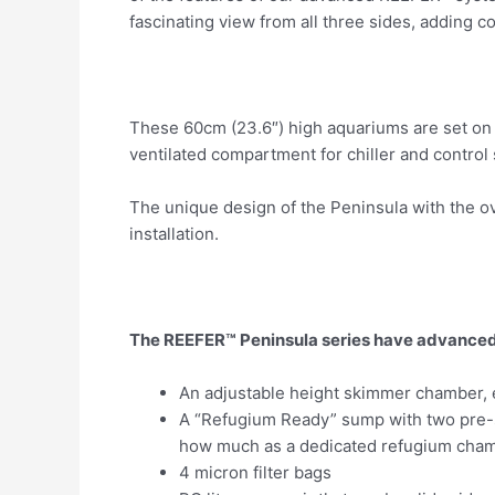
fascinating view from all three sides, adding c
These 60cm (23.6″) high aquariums are set on s
ventilated compartment for chiller and control
The unique design of the Peninsula with the ov
installation.
The REEFER™ Peninsula series have advanced 
An adjustable height skimmer chamber, e
A “Refugium Ready” sump with two pre-s
how much as a dedicated refugium cham
4 micron filter bags