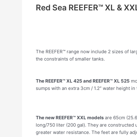
Red Sea REEFER™ XL & XX
The REEFER™ range now include 2 sizes of larg
the constraints of smaller tanks.
The REEFER™ XL 425 and REEFER™ XL 525
mod
sumps with an extra 3cm / 1.2″ water height i
The new REEFER™ XXL models
are 65cm (25.6″
long/750 liter (200 gal). They are constructed
greater water resistance. The feet are fully adj