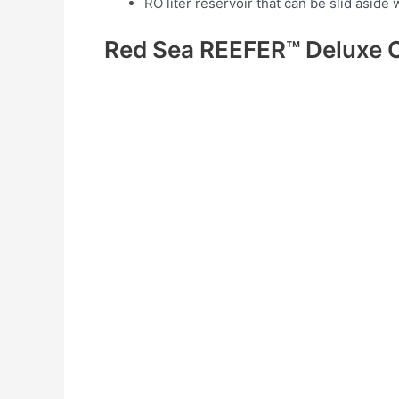
RO liter reservoir that can be slid asi
Red Sea REEFER™ Deluxe 