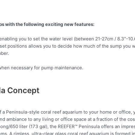
with the following exciting new features:
nabling you to set the water level (between 21-27cm / 8.3″-10
et positions allows you to decide how much of the sump you w
ber.
de when necessary for pump maintenance.
la Concept
 of a Peninsula-style coral reef aquarium to your home or office,
nd ambiance to any living or office space at a fraction of the cos
) long/650 liter (173 gal), the REEFER™ Peninsula offers an impre
s. A rimless, ultra-clear glass coral reef aquarium is formed in