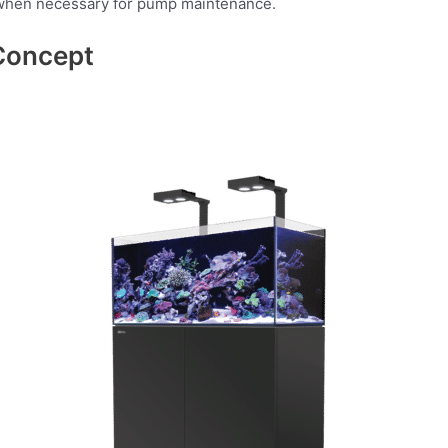
de when necessary for pump maintenance.
Concept