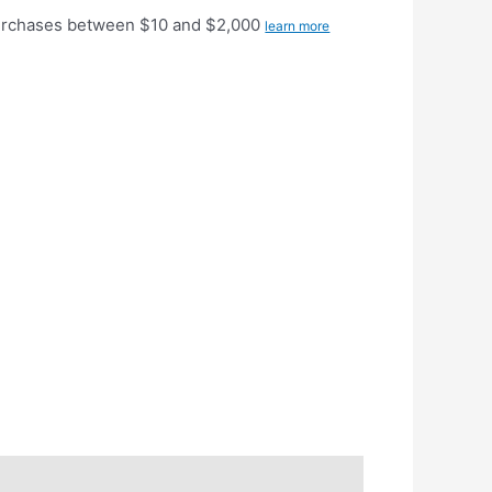
purchases between $10 and $2,000
learn more