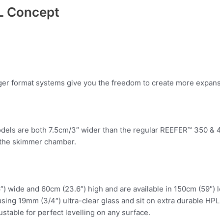
L Concept
er format systems give you the freedom to create more expansi
els are both 7.5cm/3″ wider than the regular REEFER™ 350 & 45
n the skimmer chamber.
) wide and 60cm (23.6″) high and are available in 150cm (59″) lo
 using 19mm (3/4″) ultra-clear glass and sit on extra durable H
ustable for perfect levelling on any surface.