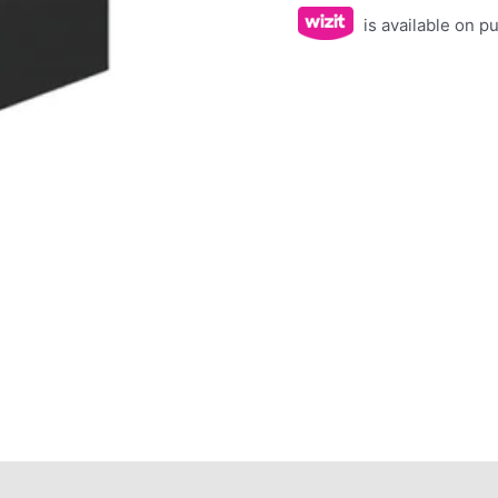
is available on 
ws (0)