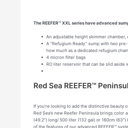
The REEFER™ XXL series have advanced sumps 
An adjustable height skimmer chamber, e
A “Refugium Ready” sump with two pre-s
how much as a dedicated refugium cham
4 micron filter bags
RO liter reservoir that can be slid asi
Red Sea REEFER™ Peninsu
If you’re looking to add the distinctive beauty
Red Sea’s new Reefer Peninsula
brings color a
(49.2″) long/ 500 liter (132 gal) or 160cm (63″
of the features of our advanced REEFER™ system