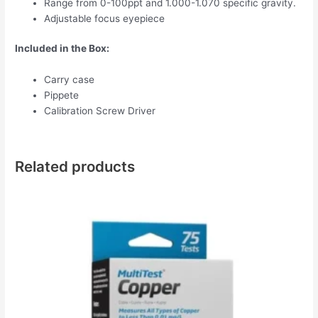
Range from 0-100ppt and 1.000-1.070 specific gravity.
Adjustable focus eyepiece
Included in the Box:
Carry case
Pippete
Calibration Screw Driver
Related products