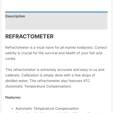
Description
Reviews (0)
REFRACTOMETER
Refractometer is a must have for all marine hobbyists. Correct
salinity is crucial for the survival and health of your fish and
corals.
This refractometer is extremely accurate and easy to us and
calibrate. Calibration is simply done with a few drops of
distilled water. This refractometer also features ATC
(Automatic Temperature Compensation).
Features:
Automatic Temperature Compensation