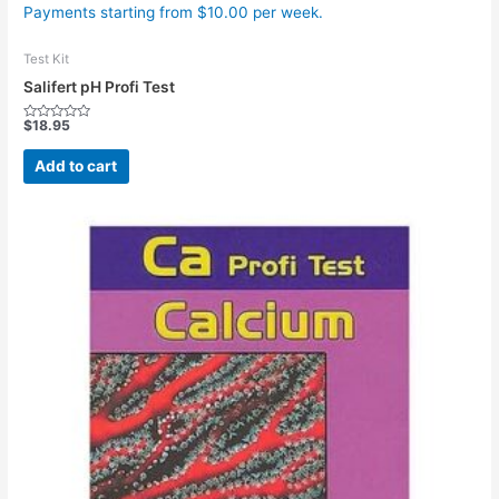
Payments starting from $10.00 per week.
Test Kit
Salifert pH Profi Test
$
18.95
Rated
0
out
Add to cart
of
5