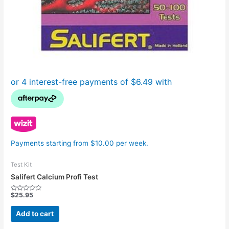
Payments starting from $10.00 per week.
Test Kit
Salifert Calcium Profi Test
$
25.95
Rated
0
out
Add to cart
of
5