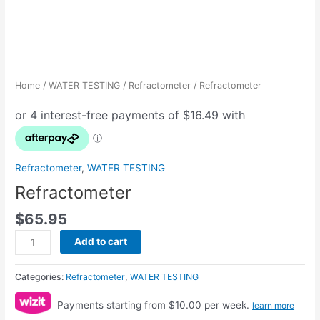
Home
/
WATER TESTING
/
Refractometer
/ Refractometer
Refractometer
,
WATER TESTING
Refractometer
$
65.95
Add to cart
Categories:
Refractometer
,
WATER TESTING
Payments starting from $10.00 per week.
learn more