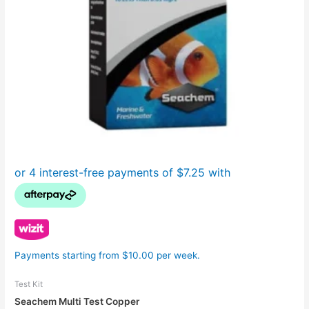
Payments starting from $10.00 per week.
Test Kit
Seachem Multi Test Copper