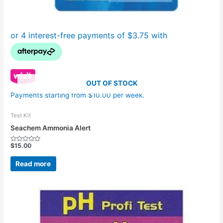
OUT OF STOCK
Payments starting from $10.00 per week.
Test Kit
Seachem Ammonia Alert
$
15.00
Rated
0
out
Read more
of
5