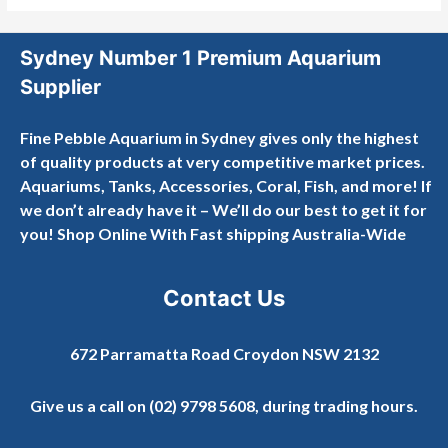
Sydney Number 1 Premium Aquarium
Supplier
Fine Pebble Aquarium in Sydney gives only the highest
of quality products at very competitive market prices.
Aquariums, Tanks, Accessories, Coral, Fish, and more! If
we don’t already have it – We’ll do our best to get it for
you! Shop Online With Fast shipping Australia-Wide
Contact Us
672 Parramatta Road Croydon NSW 2132
Give us a call on
(02) 9798 5608
, during trading hours.