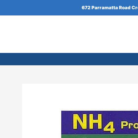
Skip
672 Parramatta Road C
to
content