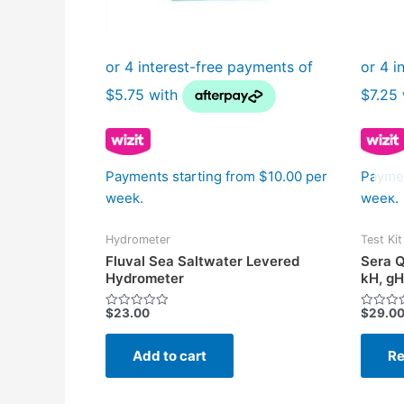
Payments starting from $10.00 per
Paymen
week.
week.
Hydrometer
Test Kit
Fluval Sea Saltwater Levered
Sera Q
Hydrometer
kH, gH
$
23.00
$
29.0
Rated
Rated
0
0
out
out
of
of
Add to cart
Re
5
5