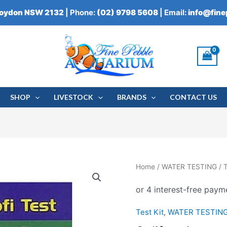
roydon NSW 2132
| Phone:
(02) 9798 5608
| Email:
info@fin
SHOP
LIVESTOCK
BRANDS
CONTACT US
Salifert
Home
/
WATER TESTING
/
T
Ammonia
Profi
Test
Test Kit
,
WATER TESTIN
quantity