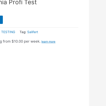
ia Profi Test
 TESTING
Tag:
Salifert
g from $10.00 per week.
learn more