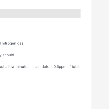
 nitrogen gas.
y should.
t a few minutes. It can detect 0.5ppm of total