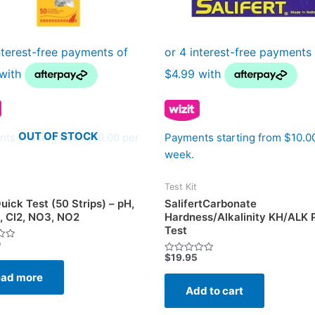
OUT OF STOCK
ts starting from $10.00 per
Payments starting from $10.0
week.
Test Kit
uick Test (50 Strips) – pH,
SalifertCarbonate
, Cl2, NO3, NO2
Hardness/Alkalinity KH/ALK P
Test
0
$
19.95
Rated
0
ad more
out
of
Add to cart
5