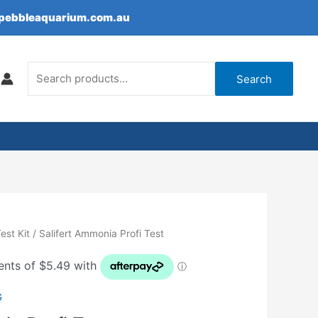
epebbleaquarium.com.au
Search
for:
Search
est Kit
/ Salifert Ammonia Profi Test
G