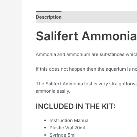
Description
Reviews (0)
Salifert Ammonia 
Ammonia and ammonium are substances which sho
If this does not happen then the aquarium is no
The Salifert Ammonia test is very straightfor
ammonia easily.
INCLUDED IN THE KIT:
Instruction Manual
Plastic Vial 20ml
Syringe 5ml