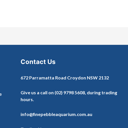
Contact Us
672 Parramatta Road Croydon NSW 2132
Give us a call on
(02) 9798 5608
, during trading
e
hours.
info@finepebbleaquarium.com.au