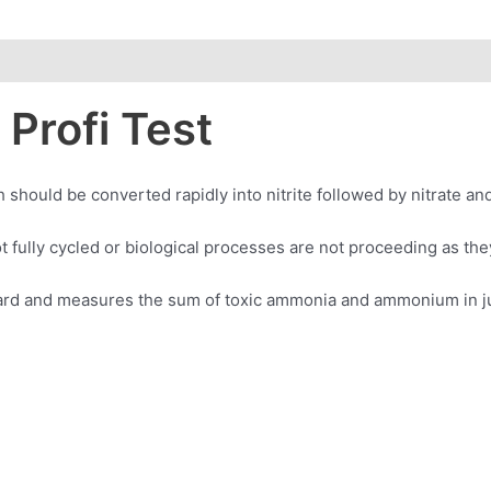
Profi Test
uld be converted rapidly into nitrite followed by nitrate and
t fully cycled or biological processes are not proceeding as the
ward and measures the sum of toxic ammonia and ammonium in jus