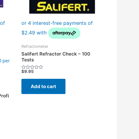
Refractometer
Salifert Refractor Check – 100
Tests
0 per
$
9.95
Rated
0
out
of
Add to cart
5
rofi