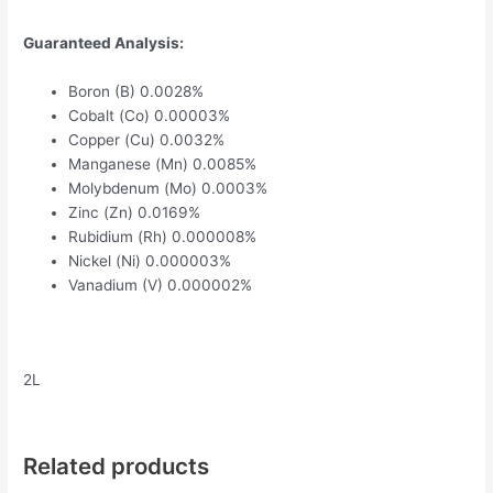
Guaranteed Analysis:
Boron (B) 0.0028%
Cobalt (Co) 0.00003%
Copper (Cu) 0.0032%
Manganese (Mn) 0.0085%
Molybdenum (Mo) 0.0003%
Zinc (Zn) 0.0169%
Rubidium (Rh) 0.000008%
Nickel (Ni) 0.000003%
Vanadium (V) 0.000002%
2L
Related products