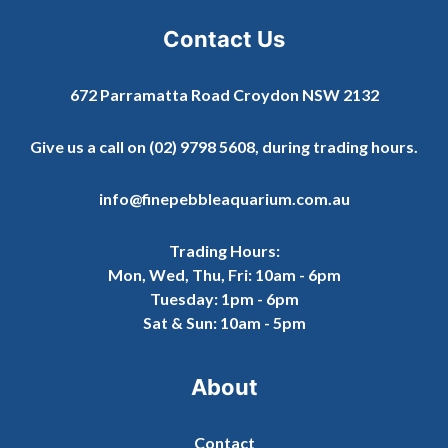
Contact Us
672 Parramatta Road Croydon NSW 2132
Give us a call on
(02) 9798 5608
, during trading hours.
info@finepebbleaquarium.com.au
Trading Hours:
Mon, Wed, Thu, Fri: 10am - 6pm
Tuesday: 1pm - 6pm
Sat & Sun: 10am - 5pm
About
Contact