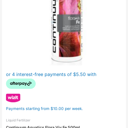
Payments starting from $10.00 per week.
Liquid Fertilizer
Continuum Aquatics Flora Viv Fe 500ml