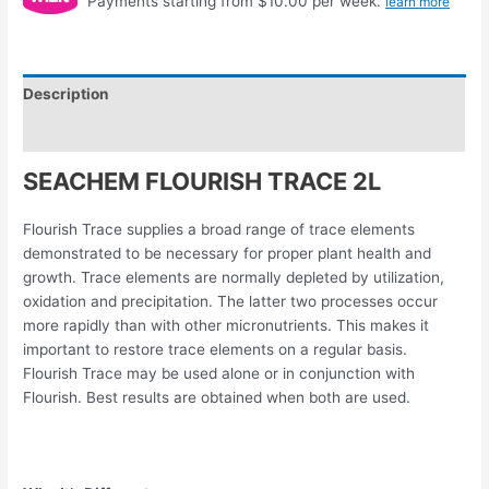
Payments starting from $10.00 per week.
learn more
Description
Reviews (0)
SEACHEM FLOURISH TRACE 2L
Flourish Trace supplies a broad range of trace elements
demonstrated to be necessary for proper plant health and
growth. Trace elements are normally depleted by utilization,
oxidation and precipitation. The latter two processes occur
more rapidly than with other micronutrients. This makes it
important to restore trace elements on a regular basis.
Flourish Trace may be used alone or in conjunction with
Flourish. Best results are obtained when both are used.