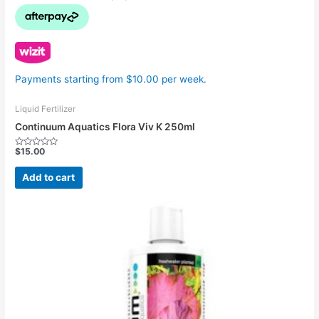
Payments starting from $10.00 per week.
Liquid Fertilizer
Continuum Aquatics Flora Viv K 250ml
$
15.00
Rated
0
out
Add to cart
of
5