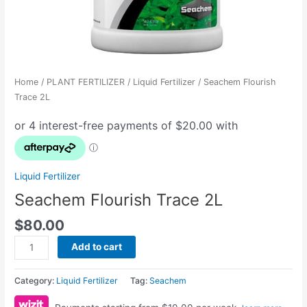
Home
/
PLANT FERTILIZER
/
Liquid Fertilizer
/ Seachem Flourish
Trace 2L
Liquid Fertilizer
Seachem Flourish Trace 2L
$
80.00
Add to cart
Category:
Liquid Fertilizer
Tag:
Seachem