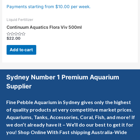
Payments starting from $10.00 per week.
Liquid Fertilizer
Continuum Aquatics Flora Viv 500ml
$
22.00
Rated
0
out
Add to cart
of
5
Sydney Number 1 Premium Aquarium
Supplier
Fine Pebble Aquarium in Sydney gives only the highest
of quality products at very competitive market prices.
Aquariums, Tanks, Accessories, Coral, Fish, and more! If
we don’t already have it – We’ll do our best to get it for
you! Shop Online With Fast shipping Australia-Wide