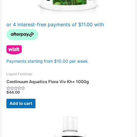
Payments starting from $10.00 per week.
Liquid Fertilizer
Continuum Aquatics Flora Viv Kh+ 1000g
$
44.00
Rated
0
out
Add to cart
of
5