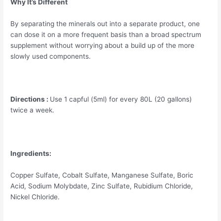
Why It’s Different
By separating the minerals out into a separate product, one
can dose it on a more frequent basis than a broad spectrum
supplement without worrying about a build up of the more
slowly used components.
Directions :
Use 1 capful (5ml) for every 80L (20 gallons)
twice a week.
Ingredients:
Copper Sulfate, Cobalt Sulfate, Manganese Sulfate, Boric
Acid, Sodium Molybdate, Zinc Sulfate, Rubidium Chloride,
Nickel Chloride.