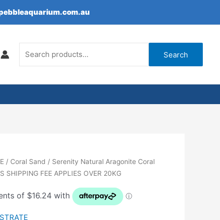
epebbleaquarium.com.au
Search
for:
Search
E
/
Coral Sand
/ Serenity Natural Aragonite Coral
SS SHIPPING FEE APPLIES OVER 20KG
BSTRATE