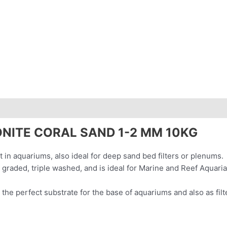
ws (0)
NITE CORAL SAND 1-2 MM 10KG
nt in aquariums, also ideal for deep sand bed filters or plenums.
 graded, triple washed, and is ideal for Marine and Reef Aquari
 the perfect substrate for the base of aquariums and also as filt