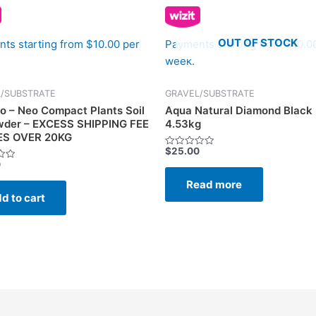
OUT OF STOCK
ts starting from $10.00 per
Payments starting from $10.0
week.
/SUBSTRATE
GRAVEL/SUBSTRATE
o – Neo Compact Plants Soil
Aqua Natural Diamond Black
wder – EXCESS SHIPPING FEE
4.53kg
ES OVER 20KG
$
25.00
Rated
0
0
out
of
Read more
5
d to cart