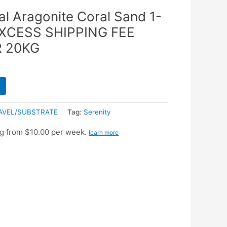
al Aragonite Coral Sand 1-
EXCESS SHIPPING FEE
R 20KG
AVEL/SUBSTRATE
Tag:
Serenity
g from $10.00 per week.
learn more