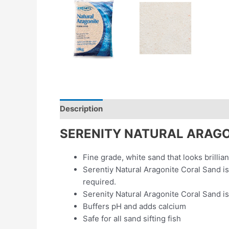
Description
Additional information
Revie
SERENITY NATURAL ARAGO
Fine grade, white sand that looks brillia
Serentiy Natural Aragonite Coral Sand is
required.
Serenity Natural Aragonite Coral Sand is
Buffers pH and adds calcium
Safe for all sand sifting fish