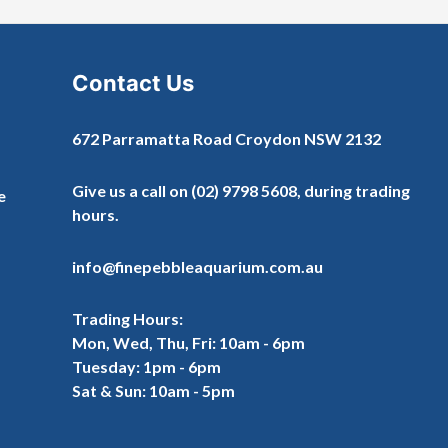
Contact Us
672 Parramatta Road Croydon NSW 2132
Give us a call on
(02) 9798 5608
, during trading
e
hours.
info@finepebbleaquarium.com.au
Trading Hours:
Mon, Wed, Thu, Fri: 10am - 6pm
Tuesday: 1pm - 6pm
Sat & Sun: 10am - 5pm