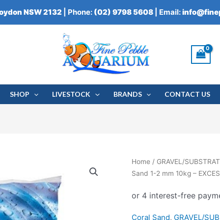
roydon NSW 2132
| Phone:
(02) 9798 5608
| Email:
info@fin
SHOP
LIVESTOCK
BRANDS
CONTACT US
Serenity
Home
/
GRAVEL/SUBSTRAT
Natural
Sand 1-2 mm 10kg – EXCE
Aragonite
Coral
Sand
Coral Sand
,
GRAVEL/SU
1-