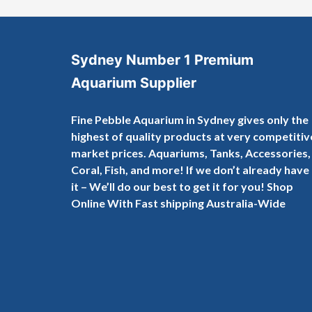
Sydney Number 1 Premium
Aquarium Supplier
Fine Pebble Aquarium in Sydney gives only the
highest of quality products at very competitiv
market prices. Aquariums, Tanks, Accessories,
Coral, Fish, and more! If we don’t already have
it – We’ll do our best to get it for you! Shop
Online With Fast shipping Australia-Wide