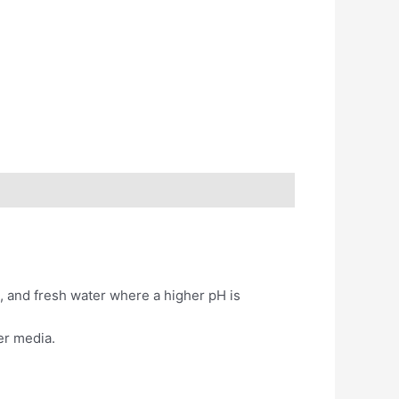
a, and fresh water where a higher pH is
er media.