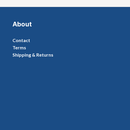
About
Contact
Terms
Shipping & Returns