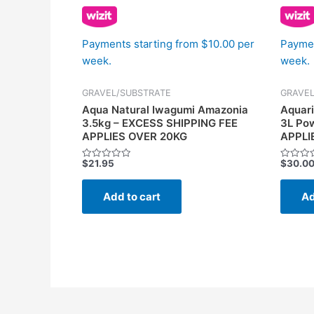
Payments starting from $10.00 per
Paymen
week.
week.
GRAVEL/SUBSTRATE
GRAVEL
Aqua Natural Iwagumi Amazonia
Aquari
3.5kg – EXCESS SHIPPING FEE
3L Po
APPLIES OVER 20KG
APPLI
$
21.95
$
30.0
Rated
Rated
0
0
out
out
of
of
Add to cart
Ad
5
5