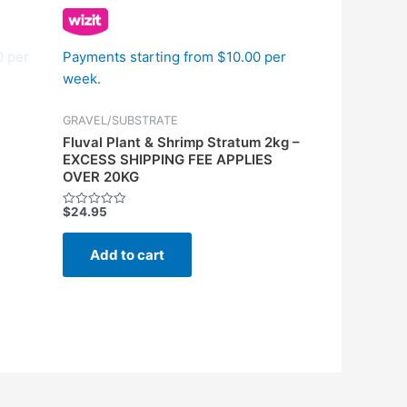
0 per
Payments starting from $10.00 per
week.
GRAVEL/SUBSTRATE
Fluval Plant & Shrimp Stratum 2kg –
EXCESS SHIPPING FEE APPLIES
OVER 20KG
$
24.95
Rated
0
out
of
Add to cart
5