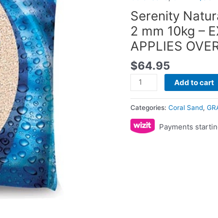
2
Serenity Natur
mm
2 mm 10kg – 
10kg
APPLIES OVE
-
EXCESS
$
64.95
SHIPPING
FEE
Add to cart
APPLIES
OVER
Categories:
Coral Sand
,
GR
20KG
Payments startin
quantity