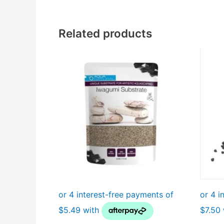
Related products