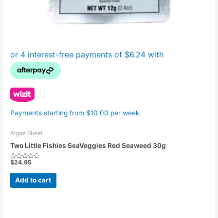
Payments starting from $10.00 per week.
Algae Sheet
Two Little Fishies SeaVeggies Red Seaweed 30g
$
24.95
Rated
0
out
Add to cart
of
5