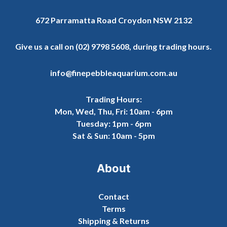
672 Parramatta Road Croydon NSW 2132
Give us a call on
(02) 9798 5608
, during trading hours.
info@finepebbleaquarium.com.au
Trading Hours:
Mon, Wed, Thu, Fri: 10am - 6pm
Tuesday: 1pm - 6pm
Sat & Sun: 10am - 5pm
About
Contact
Terms
Shipping & Returns