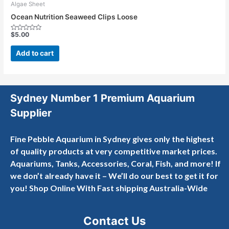
Algae Sheet
Ocean Nutrition Seaweed Clips Loose
$
5.00
Rated
0
out
Add to cart
of
5
Sydney Number 1 Premium Aquarium
Supplier
Fine Pebble Aquarium in Sydney gives only the highest
of quality products at very competitive market prices.
Aquariums, Tanks, Accessories, Coral, Fish, and more! If
we don’t already have it – We’ll do our best to get it for
you! Shop Online With Fast shipping Australia-Wide
Contact Us