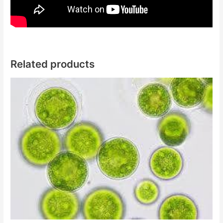
Related products