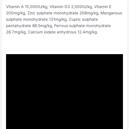
Vitamin A 15,000IU/kg, Vitamin D3 2,000IU/kg, Vitamin E
200mg/kg, Zinc sulphate monohydrate 208mg/kg, Manganous
sulphate monohydrate 131mg/kg, Cupric sulphate
pentahydrate 88.5mg/kg, Ferrous sulphate monohydrate
28.7mg/kg, Calcium iodate anhydrous 12.4mg/kg.