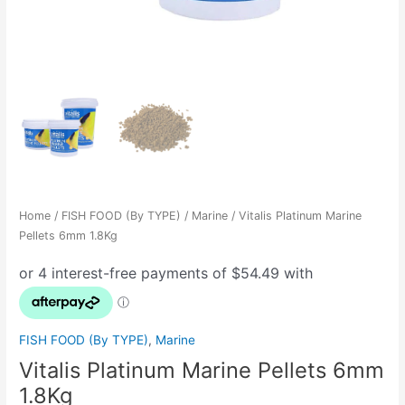
Home
/
FISH FOOD (By TYPE)
/
Marine
/ Vitalis Platinum Marine
Pellets 6mm 1.8Kg
FISH FOOD (By TYPE)
,
Marine
Vitalis Platinum Marine Pellets 6mm
1.8Kg