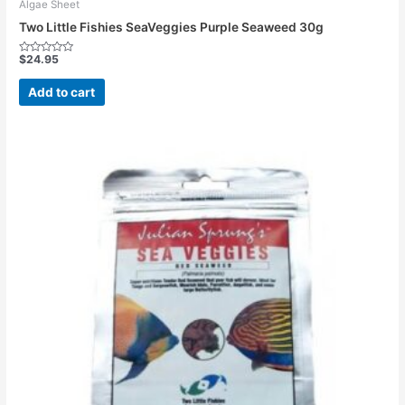
Algae Sheet
Two Little Fishies SeaVeggies Purple Seaweed 30g
$
24.95
Rated
0
out
Add to cart
of
5