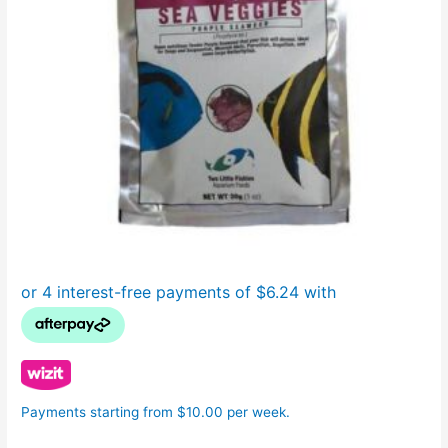
Payments starting from $10.00 per week.