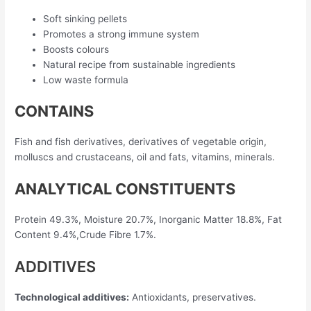
Soft sinking pellets
Promotes a strong immune system
Boosts colours
Natural recipe from sustainable ingredients
Low waste formula
CONTAINS
Fish and fish derivatives, derivatives of vegetable origin,
molluscs and crustaceans, oil and fats, vitamins, minerals.
ANALYTICAL CONSTITUENTS
Protein 49.3%, Moisture 20.7%, Inorganic Matter 18.8%, Fat
Content 9.4%,Crude Fibre 1.7%.
ADDITIVES
Technological additives:
Antioxidants, preservatives.