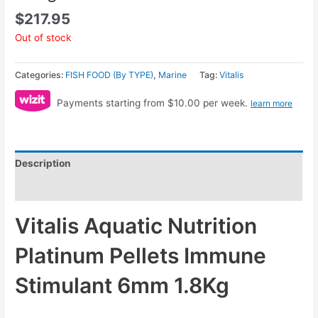
$
217.95
Out of stock
Categories:
FISH FOOD (By TYPE)
,
Marine
Tag:
Vitalis
Payments starting from $10.00 per week.
learn more
Description
Reviews (0)
Vitalis Aquatic Nutrition
Platinum Pellets Immune
Stimulant 6mm 1.8Kg