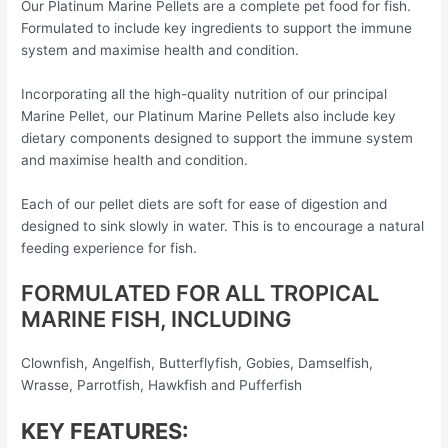
Our Platinum Marine Pellets are a complete pet food for fish.
Formulated to include key ingredients to support the immune
system and maximise health and condition.
Incorporating all the high-quality nutrition of our principal
Marine Pellet, our Platinum Marine Pellets also include key
dietary components designed to support the immune system
and maximise health and condition.
Each of our pellet diets are soft for ease of digestion and
designed to sink slowly in water. This is to encourage a natural
feeding experience for fish.
FORMULATED FOR ALL TROPICAL
MARINE FISH, INCLUDING
Clownfish, Angelfish, Butterflyfish, Gobies, Damselfish,
Wrasse, Parrotfish, Hawkfish and Pufferfish
KEY FEATURES: