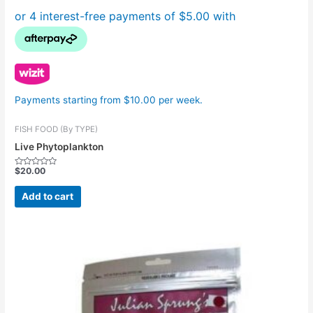
Payments starting from $10.00 per week.
FISH FOOD (By TYPE)
Live Phytoplankton
$
20.00
Rated
0
out
Add to cart
of
5