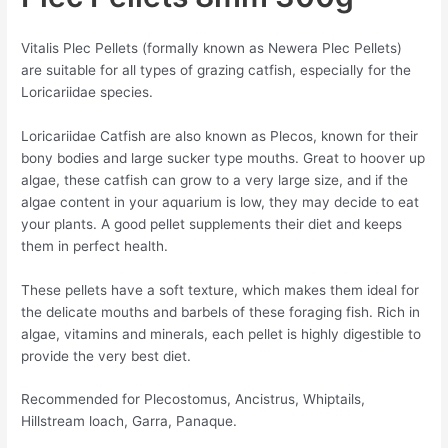
Vitalis Plec Pellets (formally known as Newera Plec Pellets)
are suitable for all types of grazing catfish, especially for the
Loricariidae species.
Loricariidae Catfish are also known as Plecos, known for their
bony bodies and large sucker type mouths. Great to hoover up
algae, these catfish can grow to a very large size, and if the
algae content in your aquarium is low, they may decide to eat
your plants. A good pellet supplements their diet and keeps
them in perfect health.
These pellets have a soft texture, which makes them ideal for
the delicate mouths and barbels of these foraging fish. Rich in
algae, vitamins and minerals, each pellet is highly digestible to
provide the very best diet.
Recommended for Plecostomus, Ancistrus, Whiptails,
Hillstream loach, Garra, Panaque.