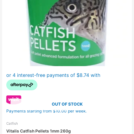
OUT OF STOCK
Payments starting from $10.00 per week.
Catfish
Vitalis Catfish Pellets 1mm 260g