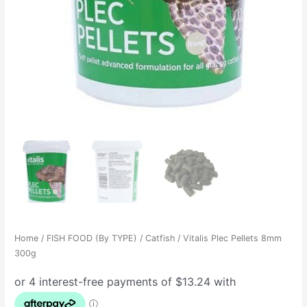
Home
/
FISH FOOD (By TYPE)
/
Catfish
/ Vitalis Plec Pellets 8mm
300g