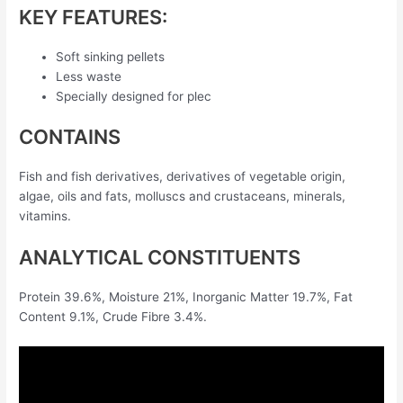
KEY FEATURES:
Soft sinking pellets
Less waste
Specially designed for plec
CONTAINS
Fish and fish derivatives, derivatives of vegetable origin,
algae, oils and fats, molluscs and crustaceans, minerals,
vitamins.
ANALYTICAL CONSTITUENTS
Protein 39.6%, Moisture 21%, Inorganic Matter 19.7%, Fat
Content 9.1%, Crude Fibre 3.4%.