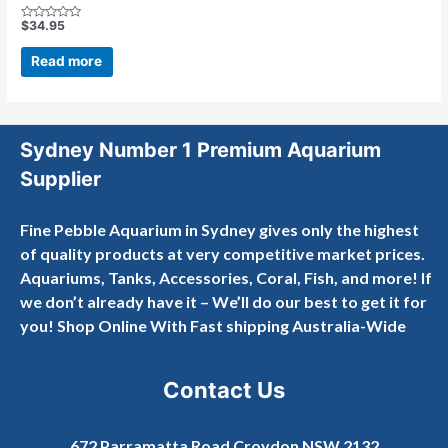
$
34.95
Rated
0
out
Read more
of
5
Sydney Number 1 Premium Aquarium
Supplier
Fine Pebble Aquarium in Sydney gives only the highest
of quality products at very competitive market prices.
Aquariums, Tanks, Accessories, Coral, Fish, and more! If
we don’t already have it – We’ll do our best to get it for
you! Shop Online With Fast shipping Australia-Wide
Contact Us
672 Parramatta Road Croydon NSW 2132