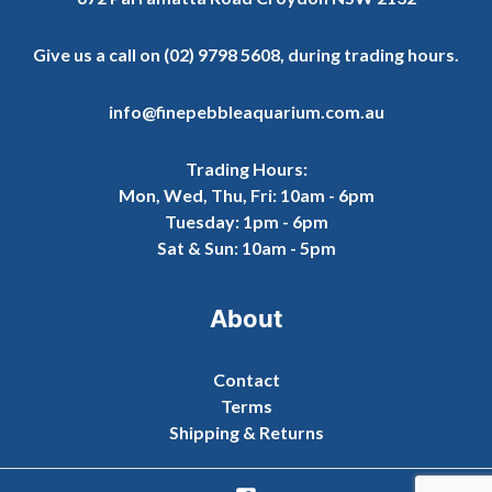
Give us a call on
(02) 9798 5608
, during trading hours.
info@finepebbleaquarium.com.au
Trading Hours:
Mon, Wed, Thu, Fri: 10am - 6pm
Tuesday: 1pm - 6pm
Sat & Sun: 10am - 5pm
About
Contact
Terms
Shipping & Returns