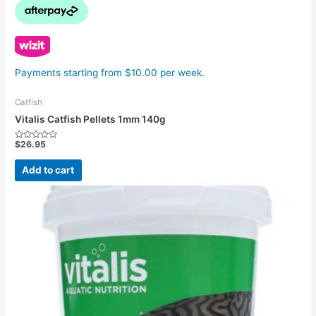
Payments starting from $10.00 per week.
Catfish
Vitalis Catfish Pellets 1mm 140g
$
26.95
Rated
0
out
Add to cart
of
5