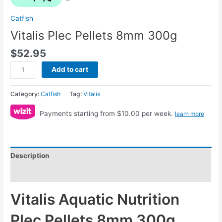
Catfish
Vitalis Plec Pellets 8mm 300g
$
52.95
Add to cart
Category:
Catfish
Tag:
Vitalis
Payments starting from $10.00 per week.
learn more
Description
Reviews (0)
Vitalis Aquatic Nutrition
Plec Pellets 8mm 300g