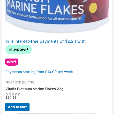
Payments starting from $10.00 per week.
FISH FOOD (By TYPE)
Vitalis Platinum Marine Flakes 22g
$
24.95
Rated
0
out
Add to cart
of
5