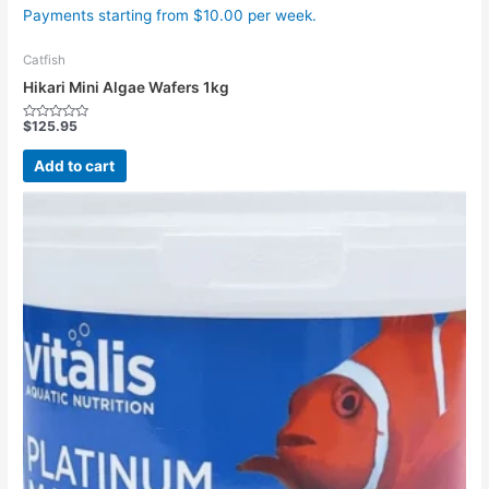
Payments starting from $10.00 per week.
Catfish
Hikari Mini Algae Wafers 1kg
$
125.95
Rated
0
out
Add to cart
of
5