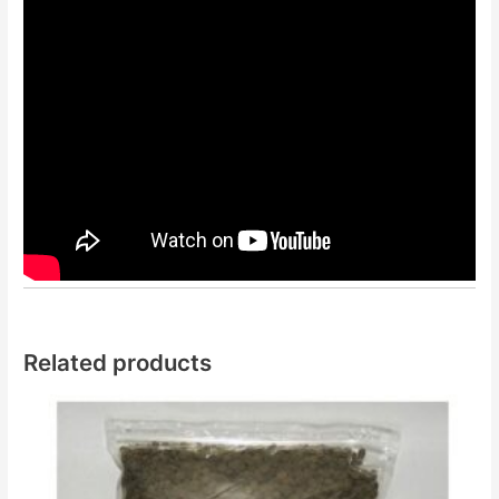
Related products