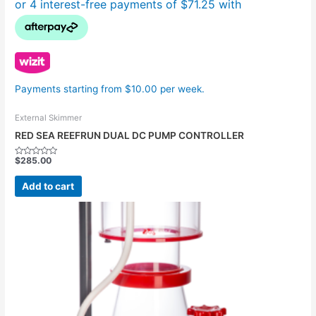
Payments starting from $10.00 per week.
External Skimmer
RED SEA REEFRUN DUAL DC PUMP CONTROLLER
$
285.00
Rated
0
out
Add to cart
of
5