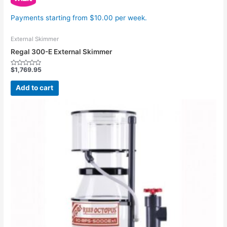
Payments starting from $10.00 per week.
External Skimmer
Regal 300-E External Skimmer
$
1,769.95
Rated
0
out
Add to cart
of
5