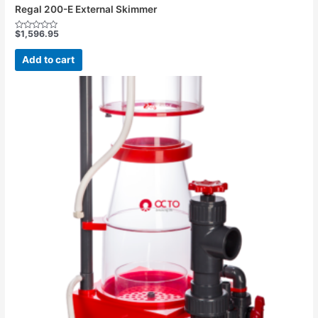
Regal 200-E External Skimmer
$
1,596.95
Rated
0
out
Add to cart
of
5