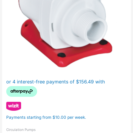
Payments starting from $10.00 per week.
Circulation Pumps