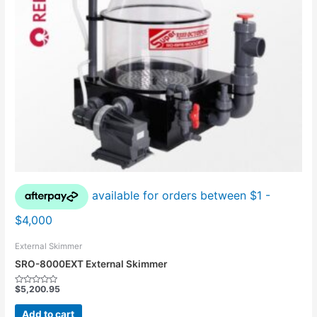
External Skimmer
SRO-8000EXT External Skimmer
$
5,200.95
Rated
0
out
Add to cart
of