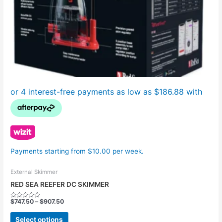
the
product
page
Payments starting from $10.00 per week.
External Skimmer
RED SEA REEFER DC SKIMMER
$
747.50
–
$
907.50
Rated
0
out
Select options
of