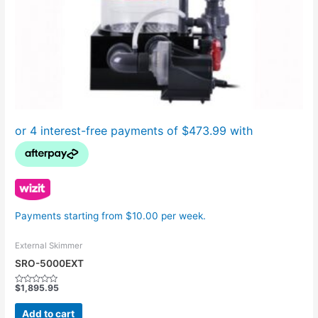
Payments starting from $10.00 per week.
External Skimmer
SRO-5000EXT
$
1,895.95
Rated
0
out
Add to cart
of