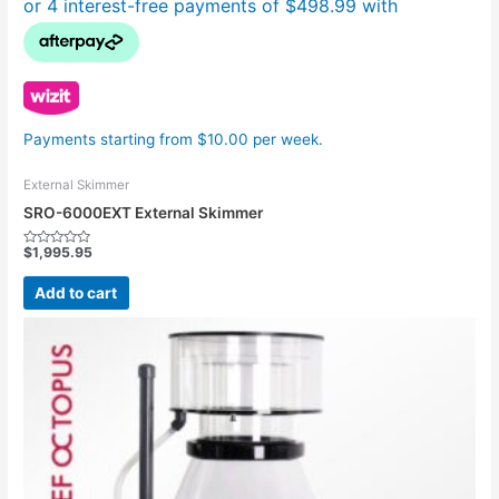
Payments starting from $10.00 per week.
External Skimmer
SRO-6000EXT External Skimmer
$
1,995.95
Rated
0
out
Add to cart
of
5