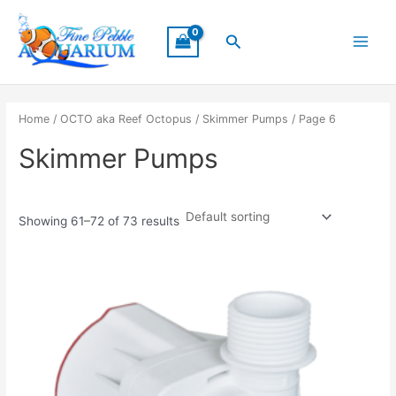
Skip
Main
to
Search
Menu
content
Home
/
OCTO aka Reef Octopus
/
Skimmer Pumps
/ Page 6
Skimmer Pumps
Showing 61–72 of 73 results