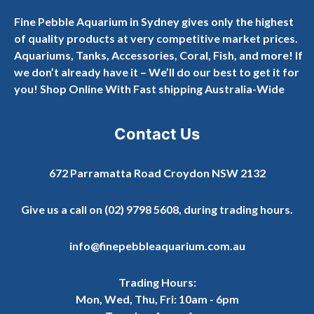
Fine Pebble Aquarium in Sydney gives only the highest
of quality products at very competitive market prices.
Aquariums, Tanks, Accessories, Coral, Fish, and more! If
we don’t already have it – We’ll do our best to get it for
you! Shop Online With Fast shipping Australia-Wide
Contact Us
672 Parramatta Road Croydon NSW 2132
Give us a call on
(02) 9798 5608
, during trading hours.
info@finepebbleaquarium.com.au
Trading Hours:
Mon, Wed, Thu, Fri: 10am - 6pm