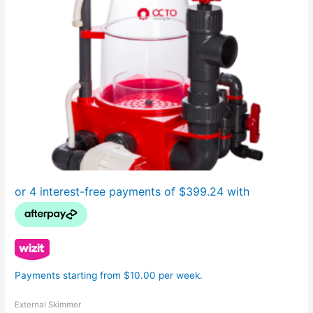
Payments starting from $10.00 per week.
External Skimmer