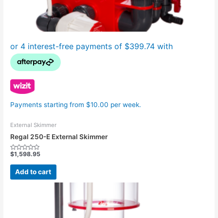
Payments starting from $10.00 per week.
External Skimmer
Regal 250-E External Skimmer
$
1,598.95
Rated
0
out
Add to cart
of
5