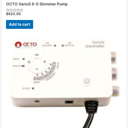
OCTO VarioS 6-S Skimmer Pump
$
625.95
Rated
0
out
Add to cart
of
5