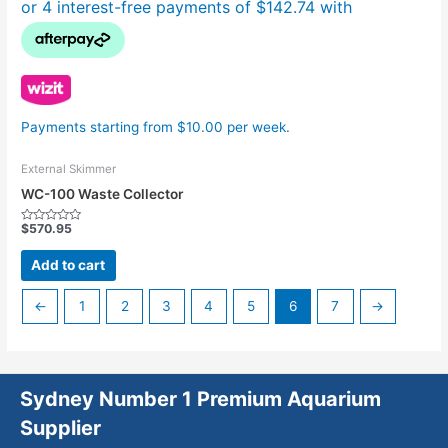
Payments starting from $10.00 per week.
External Skimmer
WC-100 Waste Collector
$
570.95
Rated
0
out
Add to cart
of
5
←
1
2
3
4
5
6
7
→
Sydney Number 1 Premium Aquarium
Supplier