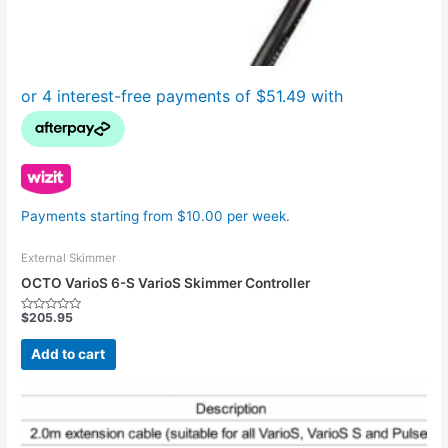
Payments starting from $10.00 per week.
External Skimmer
OCTO VarioS 6-S VarioS Skimmer Controller
$
205.95
Rated
0
out
Add to cart
of
5