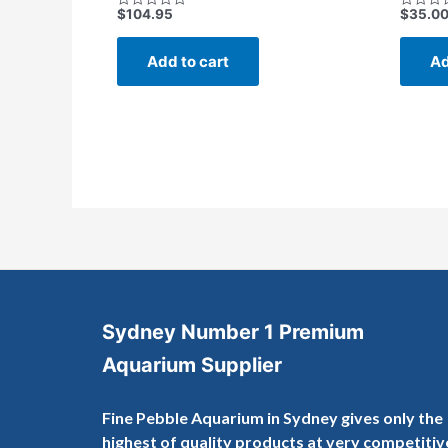
$
104.95
$
35.0
Rated
Rated
0
0
out
out
of
of
Add to cart
Ad
5
5
Sydney Number 1 Premium
Aquarium Supplier
Fine Pebble Aquarium in Sydney gives only the
highest of quality products at very competitiv