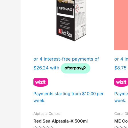
Payments starting from $10.00 per
Paymen
week.
week.
Aiptasia Control
Coral D
Red Sea Aiptasia-X 500ml
ME Cor