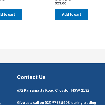
0
$
23.00
Rated
0
out
of
d to cart
Add to cart
5
Contact Us
672 Parramatta Road Croydon NSW 2132
Give us a call on
(02) 9798 5608
, during trading
e