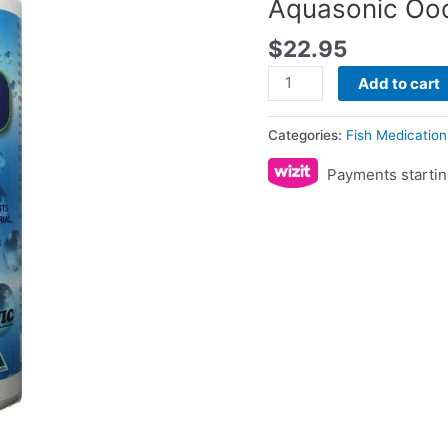
Aquasonic Oo
$
22.95
Add to cart
Categories:
Fish Medication
Payments startin