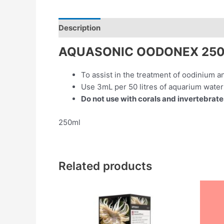
Description
Reviews (0)
AQUASONIC OODONEX 25
To assist in the treatment of oodinium a
Use 3mL per 50 litres of aquarium water
Do not use with corals and invertebrate
250ml
Related products