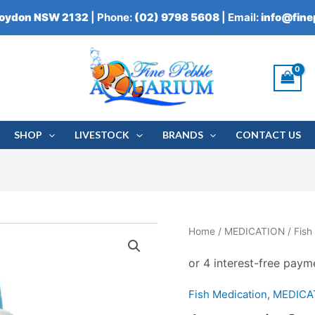
roydon NSW 2132
| Phone:
(02) 9798 5608
| Email:
info@fin
SHOP
LIVESTOCK
BRANDS
CONTACT US
Aquasonic
Home
/
MEDICATION
/
Fish
Oodonex
250ml
quantity
Fish Medication
,
MEDICA