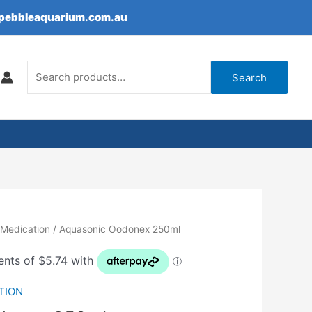
epebbleaquarium.com.au
Search
for:
Search
 Medication
/ Aquasonic Oodonex 250ml
TION