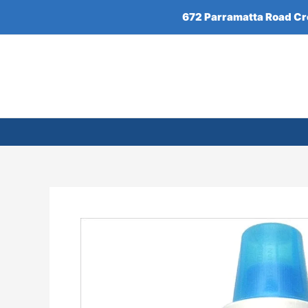
Skip
672 Parramatta Road C
to
content