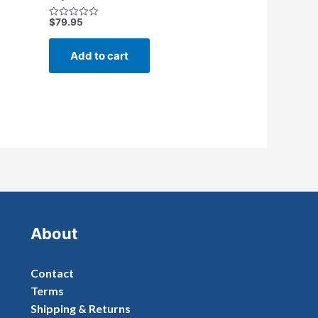
$
79.95
Rated
0
out
of
Add to cart
5
About
Contact
Terms
Shipping & Returns