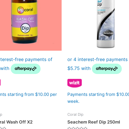
ts starting from $10.00 per
Payments starting from $10.0
week.
ip
Coral Dip
al Wash Off X2
Seachem Reef Dip 250ml