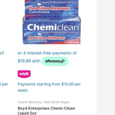
0 per
Payments starting from $10.00 per
week.
Cyano Bacteria / Red Slime Algae
Boyd Enterprises Chemi-Clean
Liquid 2oz