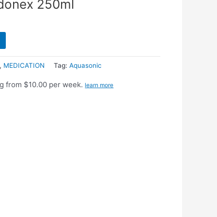
donex 250ml
,
MEDICATION
Tag:
Aquasonic
g from $10.00 per week.
learn more