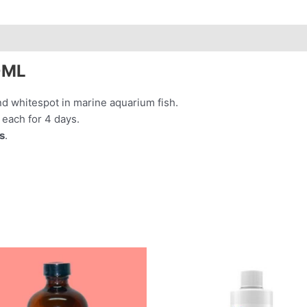
0ML
nd whitespot in marine aquarium fish.
 each for 4 days.
s
.