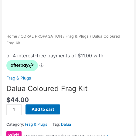
Home
/
CORAL PROPAGATION
/
Frag & Plugs
/ Dalua Coloured
Frag Kit
Frag & Plugs
Dalua Coloured Frag Kit
$
44.00
Add to cart
Category:
Frag & Plugs
Tag:
Dalua