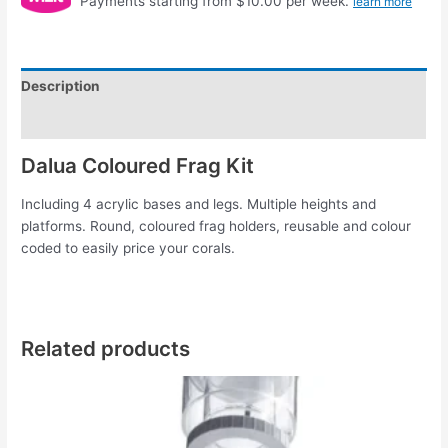
Payments starting from $10.00 per week.
learn more
Description
Reviews (0)
Dalua Coloured Frag Kit
Including 4 acrylic bases and legs. Multiple heights and
platforms. Round, coloured frag holders, reusable and colour
coded to easily price your corals.
Related products