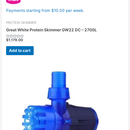
Payments starting from $10.00 per week.
PROTEIN SKIMMER
Great White Protein Skimmer GW22 DC – 2700L
$
1,179.00
Rated
0
out
Add to cart
of
5