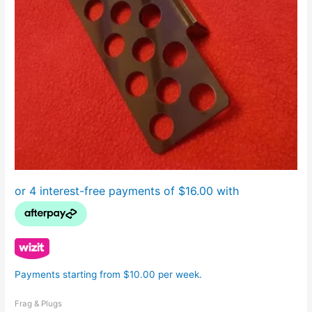
Payments starting from $10.00 per week.
Frag & Plugs