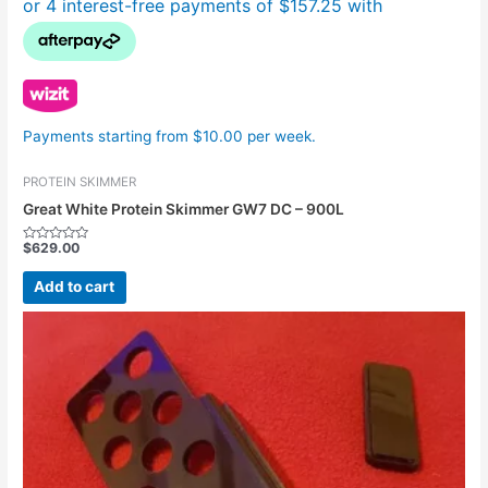
Payments starting from $10.00 per week.
PROTEIN SKIMMER
Great White Protein Skimmer GW7 DC – 900L
$
629.00
Rated
0
out
Add to cart
of
5