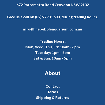
672 Parramatta Road Croydon NSW 2132
Give us a call on
(02) 9798 5608
, during trading hours.
info@finepebbleaquarium.com.au
Trading Hours:
Mon, Wed, Thu, Fri: 10am - 6pm
Tuesday: 1pm - 6pm
Sat & Sun: 10am - 5pm
About
Contact
Terms
Shipping & Returns