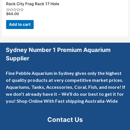
Rack City Frag Rack 17 Hole
$
64.00
Rated
0
out
Add to cart
of
5
Sydney Number 1 Premium Aquarium
Supplier
Fine Pebble Aquarium in Sydney gives only the highest
of quality products at very competitive market prices.
Aquariums, Tanks, Accessories, Coral, Fish, and more! If
we don’t already have it – We’ll do our best to get it for
you! Shop Online With Fast shipping Australia-Wide
Contact Us