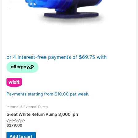
Payments starting from $10.00 per week.
Internal & External Pump
Great White Return Pump 3,000 lph
$
279.00
Rated
0
out
Add to cart
of