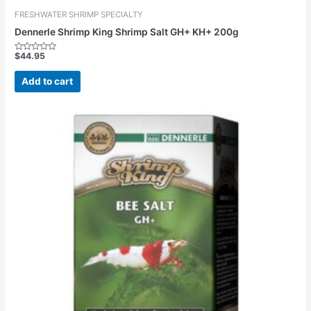
FRESHWATER SHRIMP SPECIALTY
Dennerle Shrimp King Shrimp Salt GH+ KH+ 200g
$
44.95
Rated
0
out
Add to cart
of
5