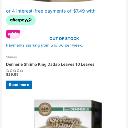
OUT OF STOCK
Payments starting from $10.00 per week.
Shrimp
Dennerle Shrimp King Dadap Leaves 10 Leaves
$
29.95
Rated
0
out
Read more
of
5