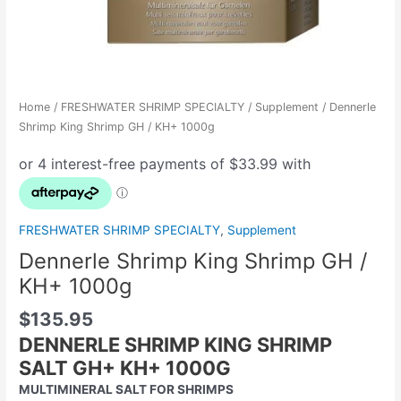
Home
/
FRESHWATER SHRIMP SPECIALTY
/
Supplement
/ Dennerle
Shrimp King Shrimp GH / KH+ 1000g
FRESHWATER SHRIMP SPECIALTY
,
Supplement
Dennerle Shrimp King Shrimp GH /
KH+ 1000g
$
135.95
DENNERLE SHRIMP KING SHRIMP
SALT GH+ KH+ 1000G
MULTIMINERAL SALT FOR SHRIMPS