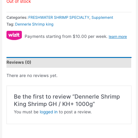
Out of stock
Categories:
FRESHWATER SHRIMP SPECIALTY
,
Supplement
Tag:
Dennerle Shrimp king
Payments starting from $10.00 per week.
learn more
Reviews (0)
There are no reviews yet.
Be the first to review “Dennerle Shrimp
King Shrimp GH / KH+ 1000g”
You must be
logged in
to post a review.