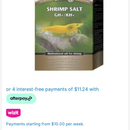
Payments starting from $10.00 per week.