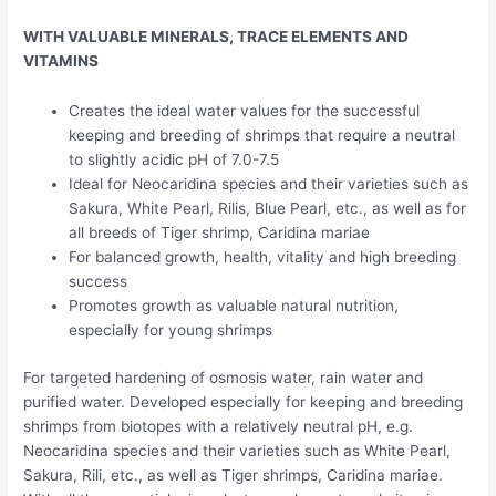
WITH VALUABLE MINERALS, TRACE ELEMENTS AND
VITAMINS
Creates the ideal water values for the successful
keeping and breeding of shrimps that require a neutral
to slightly acidic pH of 7.0-7.5
Ideal for Neocaridina species and their varieties such as
Sakura, White Pearl, Rilis, Blue Pearl, etc., as well as for
all breeds of Tiger shrimp, Caridina mariae
For balanced growth, health, vitality and high breeding
success
Promotes growth as valuable natural nutrition,
especially for young shrimps
For targeted hardening of osmosis water, rain water and
purified water. Developed especially for keeping and breeding
shrimps from biotopes with a relatively neutral pH, e.g.
Neocaridina species and their varieties such as White Pearl,
Sakura, Rili, etc., as well as Tiger shrimps, Caridina mariae.