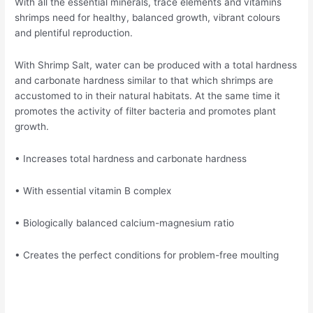
With all the essential minerals, trace elements and vitamins
shrimps need for healthy, balanced growth, vibrant colours
and plentiful reproduction.
With Shrimp Salt, water can be produced with a total hardness
and carbonate hardness similar to that which shrimps are
accustomed to in their natural habitats. At the same time it
promotes the activity of filter bacteria and promotes plant
growth.
• Increases total hardness and carbonate hardness
• With essential vitamin B complex
• Biologically balanced calcium-magnesium ratio
• Creates the perfect conditions for problem-free moulting