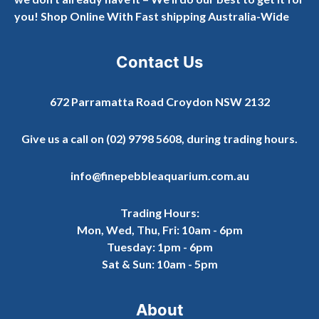
you! Shop Online With Fast shipping Australia-Wide
Contact Us
672 Parramatta Road Croydon NSW 2132
Give us a call on
(02) 9798 5608
, during trading hours.
info@finepebbleaquarium.com.au
Trading Hours:
Mon, Wed, Thu, Fri: 10am - 6pm
Tuesday: 1pm - 6pm
Sat & Sun: 10am - 5pm
About