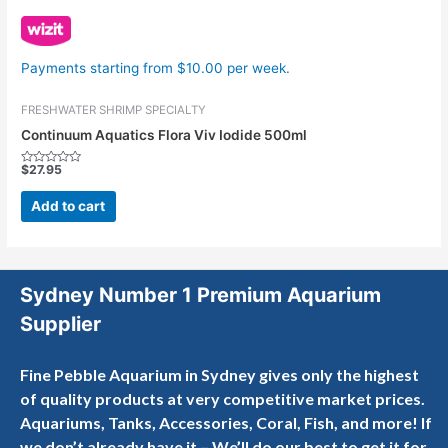
Payments starting from $10.00 per week.
FRESHWATER SHRIMP SPECIALTY
Continuum Aquatics Flora Viv Iodide 500ml
$
27.95
Rated
0
out
Add to cart
of
5
Sydney Number 1 Premium Aquarium
Supplier
Fine Pebble Aquarium in Sydney gives only the highest
of quality products at very competitive market prices.
Aquariums, Tanks, Accessories, Coral, Fish, and more! If
we don’t already have it – We’ll do our best to get it for