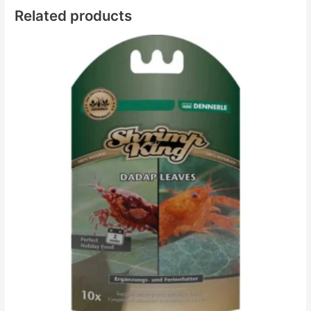
Related products