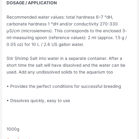
DOSAGE / APPLICATION
Recommended water values: total hardness 6–7 °dH,
carbonate hardness 1 °dH and/or conductivity 270-330
μS/cm (microsiemens). This corresponds to the enclosed 3-
ml-measuring spoon (reference values): 2 ml (approx. 1.5 g /
0.05 oz) for 10 L / 2.6 US gallon water.
Stir Shrimp Salt into water in a separate container. After a
short time the salt will have dissolved and the water can be
used. Add any undissolved solids to the aquarium too
• Provides the perfect conditions for successful breeding
• Dissolves quickly, easy to use
1000g