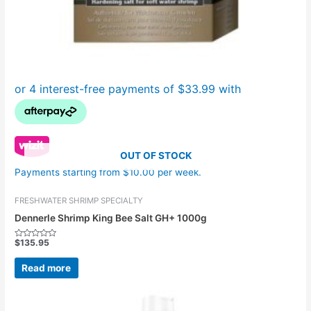
OUT OF STOCK
Payments starting from $10.00 per week.
FRESHWATER SHRIMP SPECIALTY
Dennerle Shrimp King Bee Salt GH+ 1000g
$
135.95
Rated
0
out
Read more
of
5