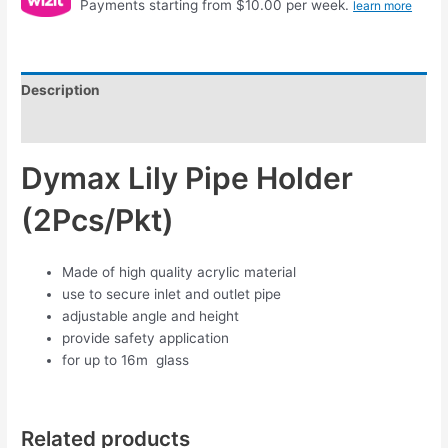
Payments starting from $10.00 per week.
learn more
Description
Reviews (0)
Dymax Lily Pipe Holder
(2Pcs/Pkt)
Made of high quality acrylic material
use to secure inlet and outlet pipe
adjustable angle and height
provide safety application
for up to 16m glass
Related products