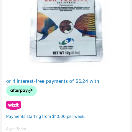
Payments starting from $10.00 per week.
Algae Sheet