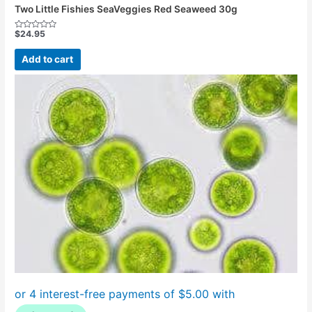
Two Little Fishies SeaVeggies Red Seaweed 30g
$
24.95
Rated
0
out
Add to cart
of
5