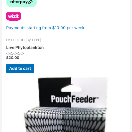
Payments starting from $10.00 per week.
FISH FOOD (By TYPE)
Live Phytoplankton
$
20.00
Rated
0
out
Add to cart
of
5