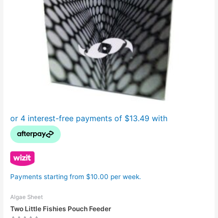
Payments starting from $10.00 per week.
Algae Sheet
Two Little Fishies Pouch Feeder