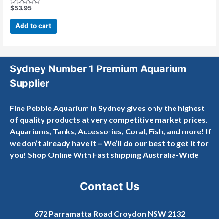
$
53.95
Rated
0
out
Add to cart
of
5
Sydney Number 1 Premium Aquarium
Supplier
Fine Pebble Aquarium in Sydney gives only the highest
of quality products at very competitive market prices.
Aquariums, Tanks, Accessories, Coral, Fish, and more! If
we don’t already have it – We’ll do our best to get it for
you! Shop Online With Fast shipping Australia-Wide
Contact Us
672 Parramatta Road Croydon NSW 2132