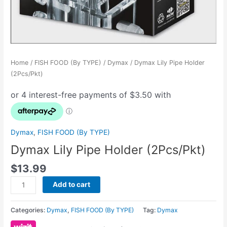
Home
/
FISH FOOD (By TYPE)
/
Dymax
/ Dymax Lily Pipe Holder
(2Pcs/Pkt)
Dymax
,
FISH FOOD (By TYPE)
Dymax Lily Pipe Holder (2Pcs/Pkt)
$
13.99
Add to cart
Categories:
Dymax
,
FISH FOOD (By TYPE)
Tag:
Dymax