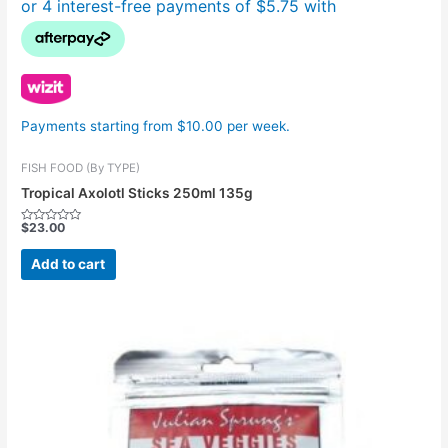
Payments starting from $10.00 per week.
FISH FOOD (By TYPE)
Tropical Axolotl Sticks 250ml 135g
$
23.00
Rated
0
out
Add to cart
of
5