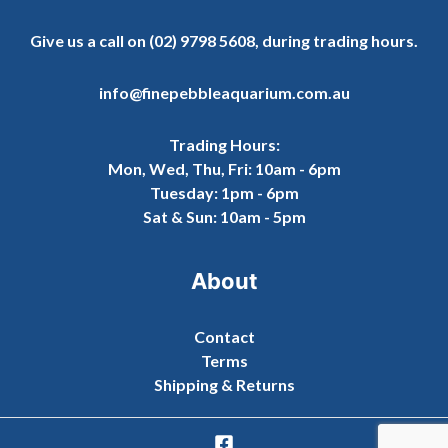
Give us a call on
(02) 9798 5608
, during trading hours.
info@finepebbleaquarium.com.au
Trading Hours:
Mon, Wed, Thu, Fri: 10am - 6pm
Tuesday: 1pm - 6pm
Sat & Sun: 10am - 5pm
About
Contact
Terms
Shipping & Returns