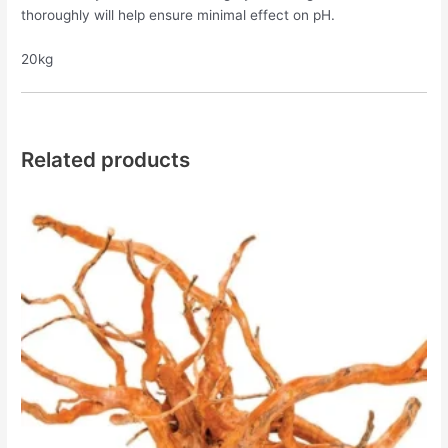
thoroughly will help ensure minimal effect on pH.
20kg
Related products