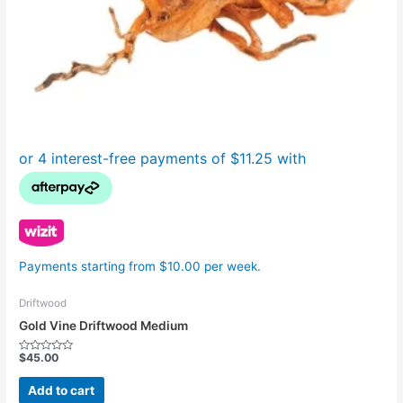
Payments starting from $10.00 per week.
Driftwood
Gold Vine Driftwood Medium
$
45.00
Rated
0
out
Add to cart
of
5