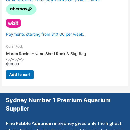
Payments starting from $10.00 per week.
Coral Rock
Marco Rocks – Nano Shelf Rock 3.5kg Bag
$
99.00
Rated
0
out
Add to cart
of
5
Sydney Number 1 Premium Aquarium
Supplier
Fine Pebble Aquarium in Sydney gives only the highest