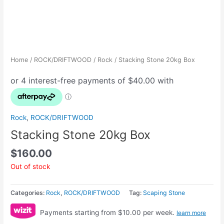
Home
/
ROCK/DRIFTWOOD
/
Rock
/ Stacking Stone 20kg Box
Rock
,
ROCK/DRIFTWOOD
Stacking Stone 20kg Box
$
160.00
Out of stock
Categories:
Rock
,
ROCK/DRIFTWOOD
Tag:
Scaping Stone
Payments starting from $10.00 per week.
learn more