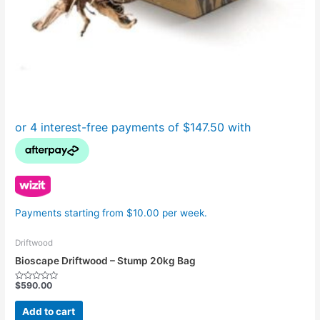
Payments starting from $10.00 per week.
Driftwood
Bioscape Driftwood – Stump 20kg Bag
$
590.00
Rated
0
out
Add to cart
of
5