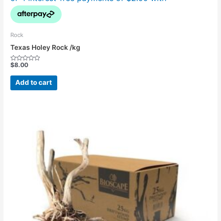
Rock
Texas Holey Rock /kg
$
8.00
Rated
0
out
Add to cart
of
5