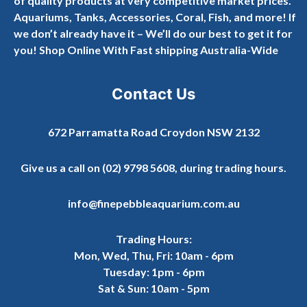
of quality products at very competitive market prices.
Aquariums, Tanks, Accessories, Coral, Fish, and more! If
we don’t already have it – We’ll do our best to get it for
you! Shop Online With Fast shipping Australia-Wide
Contact Us
672 Parramatta Road Croydon NSW 2132
Give us a call on
(02) 9798 5608
, during trading hours.
info@finepebbleaquarium.com.au
Trading Hours:
Mon, Wed, Thu, Fri: 10am - 6pm
Tuesday: 1pm - 6pm
Sat & Sun: 10am - 5pm