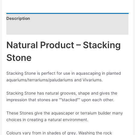
Description
Reviews (0)
Natural Product – Stacking
Stone
Stacking Stone is perfect for use in aquascaping in planted
aquariums/terrariums/paludariums and Vivariums.
Stacking Stone has natural grooves, shape and gives the
impression that stones are “”stacked”” upon each other.
These Stones give the aquascaper or terraium builder many
choices in creating a natural environment.
Colours vary from in shades of grey. Washing the rock